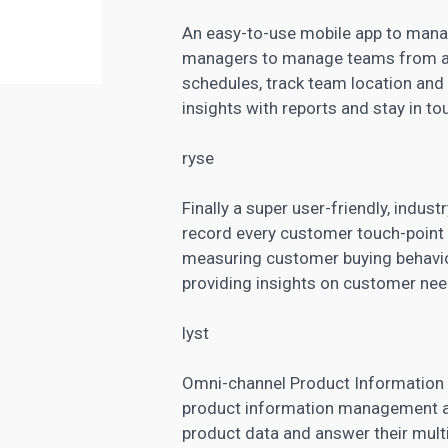
An easy-to-use mobile app to manag
managers to manage teams from an
schedules, track team location an
insights with reports and stay in t
ryse
Finally a super user-friendly, indust
record every customer touch-poin
measuring customer buying behavior
providing insights on customer nee
lyst
Omni-channel Product Information 
product information management an
product data and answer their multi