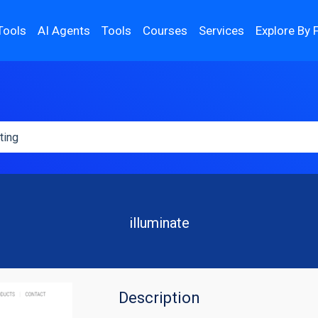
Tools
AI Agents
Tools
Courses
Services
Explore By 
illuminate
Description