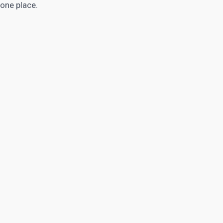
one place.