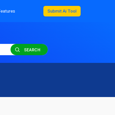
Features
Submit Ai Tool
SEARCH