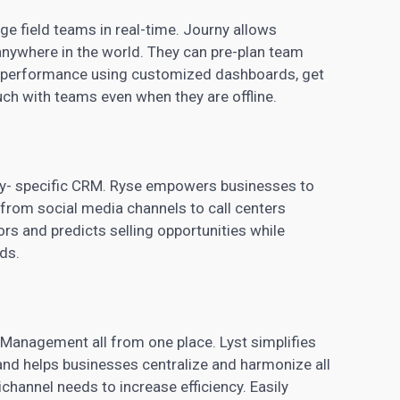
e field teams in real-time. Journy allows
ywhere in the world. They can pre-plan team
d performance using customized dashboards, get
ouch with teams even when they are offline.
ry- specific
CRM
. Ryse empowers businesses to
t from
social media
channels to call centers
s and predicts selling opportunities while
ds.
Management all from one place. Lyst simplifies
d helps businesses centralize and harmonize all
channel needs to increase efficiency. Easily