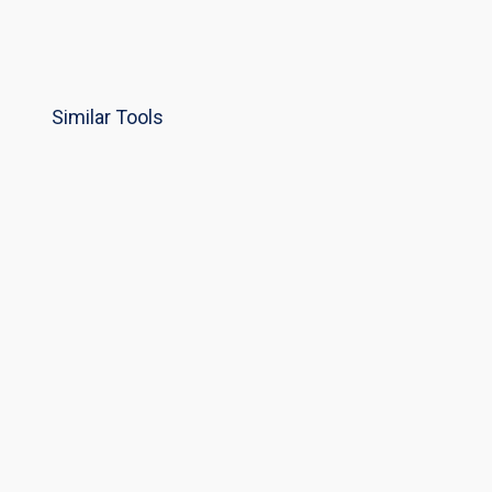
Similar Tools