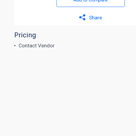
Share
Pricing
Contact Vendor