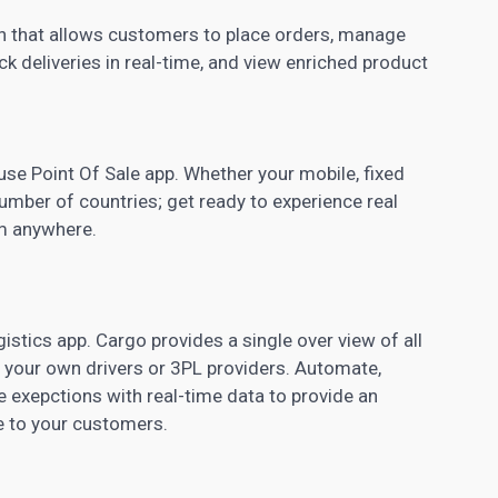
n that allows customers to place orders, manage
rack deliveries in real-time, and view enriched product
 use Point Of Sale app. Whether your mobile, fixed
number of countries; get ready to experience real
om anywhere.
gistics app. Cargo provides a single over view of all
 your own drivers or 3PL providers. Automate,
e exepctions with real-time data to provide an
 to your customers.