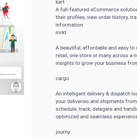
kart
A full-featured eCommerce solutio
their profiles, view order history, t
information.
mrkt
A beautiful, affordable and easy to
retail, one store or many across a 
insights to grow your business fr
cargo
An intelligent delivery & dispatch lo
your deliveries and shipments from
schedule, track, delegate and handl
optimized and seamless experience
journy