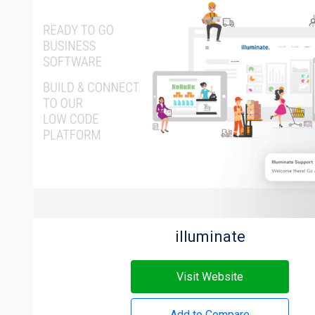
illuminate
Visit Website
Add to Compare