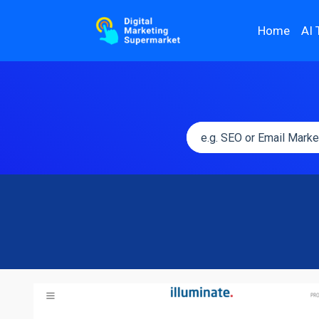
Home
AI 