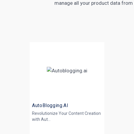
manage all your product data from 
AutoBlogging.AI
Revolutionize Your Content Creation
with
Aut...