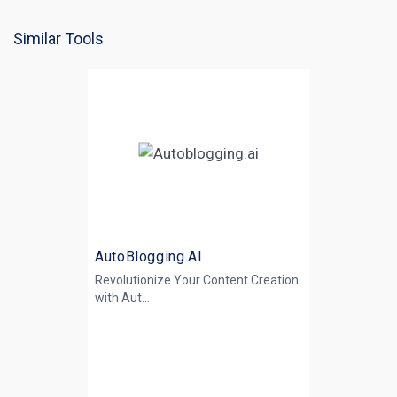
Similar Tools
AutoBlogging.AI
Revolutionize Your Content Creation
with
Aut...