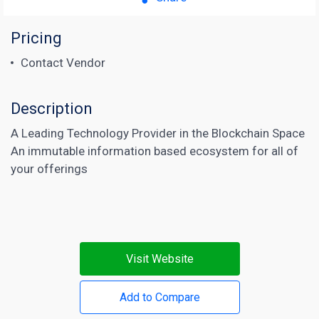
Pricing
Contact Vendor
Description
A Leading Technology Provider in the Blockchain Space
An immutable information based ecosystem for all of
your offerings
Visit Website
Add to Compare