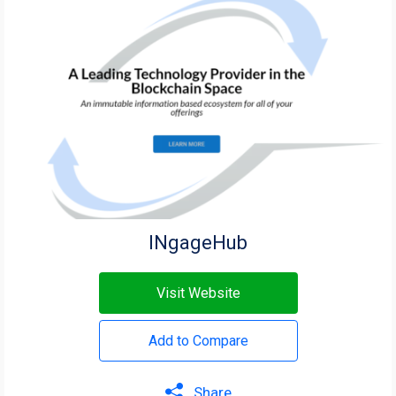
INgageHub
Visit Website
Add to Compare
Share