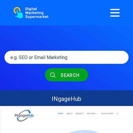
SEARCH
INgageHub