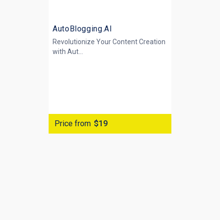
AutoBlogging.AI
Revolutionize Your Content Creation
with
Aut...
Price from
$19