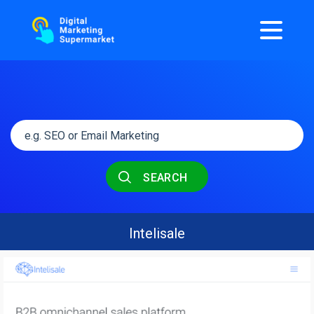
SEARCH
Intelisale