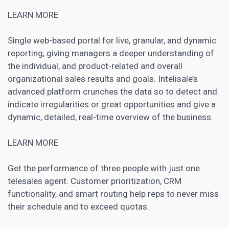
LEARN MORE
Single web-based portal for live, granular, and dynamic
reporting, giving managers a deeper understanding of
the individual, and product-related and overall
organizational sales results and goals. Intelisale’s
advanced platform crunches the data so to detect and
indicate irregularities or great opportunities and give a
dynamic, detailed, real-time overview of the business.
LEARN MORE
Get the performance of three people with just one
telesales agent. Customer prioritization, CRM
functionality, and smart routing help reps to never miss
their schedule and to exceed quotas.