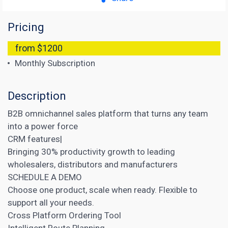
Pricing
from $1200
Monthly Subscription
Description
B2B omnichannel sales platform that turns any team
into a power force
CRM features|
Bringing 30% productivity growth to leading
wholesalers, distributors and manufacturers
SCHEDULE A DEMO
Choose one product, scale when ready. Flexible to
support all your needs.
Cross Platform Ordering Tool
Intelligent Route Planning