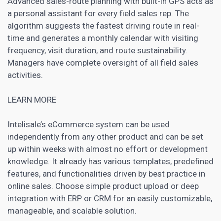
Advanced sales-route planning with built-in GPS acts as
a personal assistant for every field sales rep. The
algorithm suggests the fastest driving route in real-
time and generates a monthly calendar with visiting
frequency, visit duration, and route sustainability.
Managers have complete oversight of all field sales
activities.
LEARN MORE
Intelisale’s eCommerce system can be used
independently from any other product and can be set
up within weeks with almost no effort or development
knowledge. It already has various templates, predefined
features, and functionalities driven by best practice in
online sales. Choose simple product upload or deep
integration with ERP or
CRM
for an easily customizable,
manageable, and scalable solution.