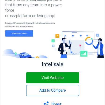
Intelisale
Visit Website
Add to Compare
Share