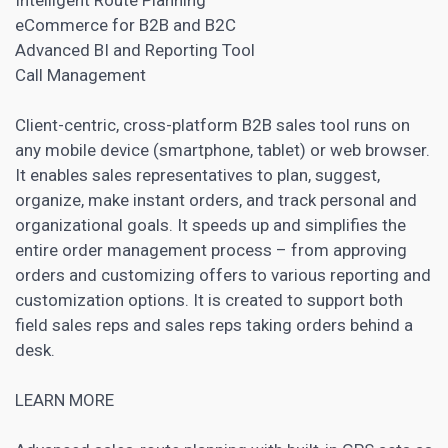
eCommerce for B2B and B2C
Advanced BI and Reporting Tool
Call Management
Client-centric, cross-platform
B2B sales tool
runs on
any mobile device (smartphone, tablet) or web browser.
It enables sales representatives to plan, suggest,
organize, make instant orders, and track personal and
organizational goals. It speeds up and simplifies the
entire order management process – from approving
orders and customizing offers to various reporting and
customization options. It is created to support both
field sales reps and sales reps taking orders behind a
desk.
LEARN MORE