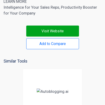
LEARN MORE
Intelligence for Your Sales Reps, Productivity Booster
for Your Company
Visit Website
Add to Compare
Similar Tools