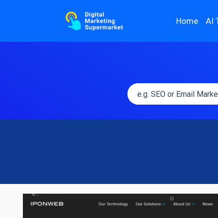
Home
AI 