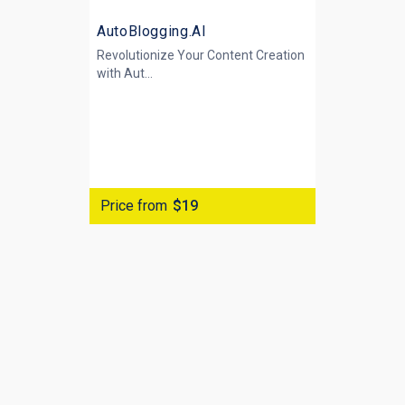
AutoBlogging.AI
Revolutionize Your Content Creation
with
Aut...
Price from
$19