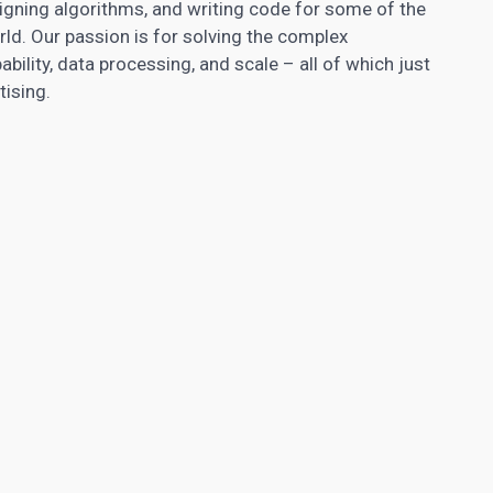
gning algorithms, and writing code for some of the
d. Our passion is for solving the complex
ility, data processing, and scale – all of which just
tising.