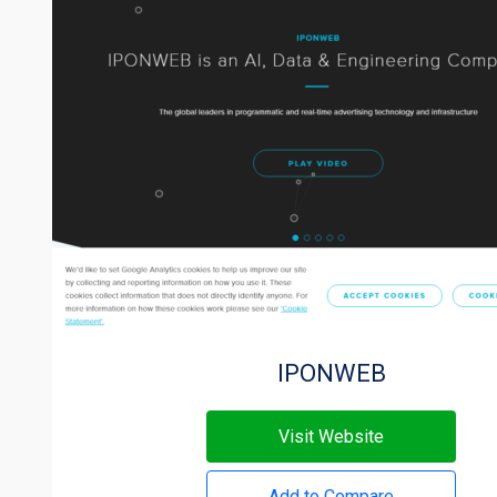
IPONWEB
Visit Website
Add to Compare