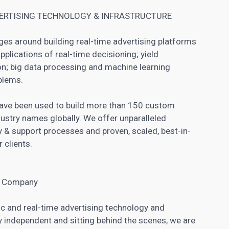
VERTISING TECHNOLOGY & INFRASTRUCTURE
es around building real-time advertising platforms
applications of real-time decisioning; yield
n; big data processing and machine learning
blems.
 have been used to build more than 150 custom
ustry names globally. We offer unparalleled
ry & support processes and proven, scaled, best-in-
 clients.
ng Company
c and real-time advertising technology and
ly independent and sitting behind the scenes, we are