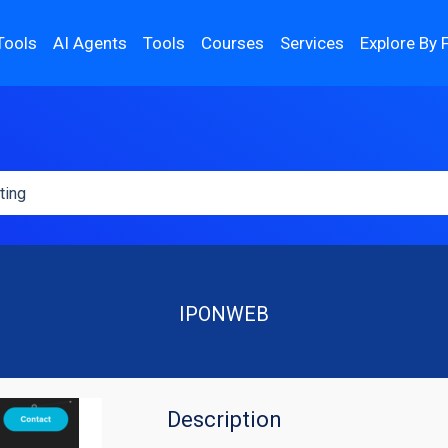
Tools
AI Agents
Tools
Courses
Services
Explore By 
IPONWEB
Description