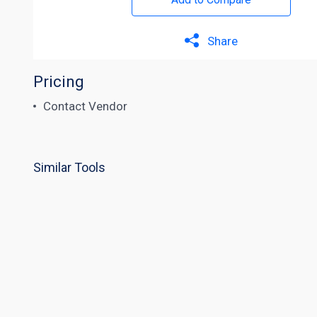
Share
Pricing
Contact Vendor
Similar Tools