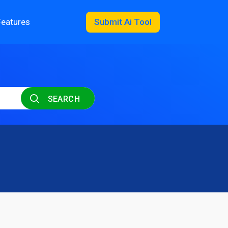
Features
Submit Ai Tool
SEARCH