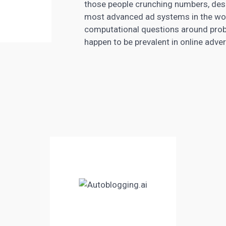
those people crunching numbers, desi
most advanced ad systems in the worl
computational questions around probab
happen to be prevalent in online adver