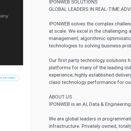
IPONWEB SOLUTIONS
GLOBAL LEADERS IN REAL-TIME AD
IPONWEB solves the complex challeng
at scale. We excel in the challenging 
management; algorithmic optimisatio
technologies to solving business pro
Our first party technology solutions
platforms for many of the leading ind
experience, highly established delive
class technology performance for our
ABOUT US
IPONWEB is an AI, Data & Engineeri
We are global leaders in programmati
infrastructure. Privately owned, total