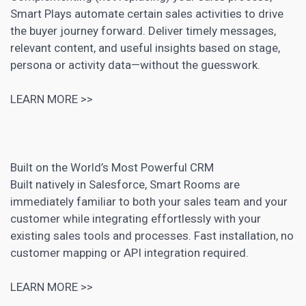
Smart Plays automate certain sales activities to drive
the buyer journey forward. Deliver timely messages,
relevant content, and useful insights based on stage,
persona or activity data—without the guesswork.
LEARN MORE >>
Built on the World’s Most Powerful
CRM
Built natively in Salesforce, Smart Rooms are
immediately familiar to both your sales team and your
customer while integrating effortlessly with your
existing sales tools and processes. Fast installation, no
customer mapping
or API integration required.
LEARN MORE >>