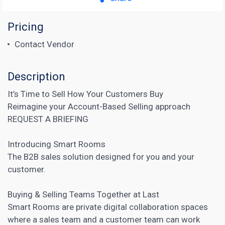
Pricing
Contact Vendor
Description
It’s Time to Sell How Your Customers Buy
Reimagine your Account-Based Selling approach
REQUEST A BRIEFING
Introducing Smart Rooms
The
B2B sales
solution designed for you and your
customer.
Buying & Selling Teams Together at Last
Smart Rooms are private digital collaboration spaces
where a sales team and a customer team can work