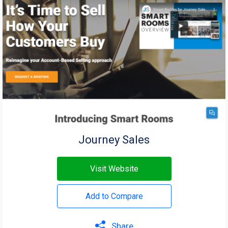
Journey Sales
Visit Website
Add to Compare
Share