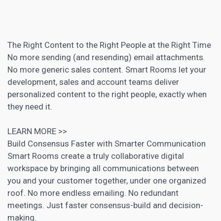
The Right Content to the Right People at the Right Time
No more sending (and resending) email attachments.
No more generic sales content. Smart Rooms let your
development, sales and account teams deliver
personalized content
to the right people, exactly when
they need it.
LEARN MORE >>
Build Consensus Faster with Smarter Communication
Smart Rooms create a truly collaborative digital
workspace by bringing all communications between
you and your customer together, under one organized
roof. No more endless emailing. No redundant
meetings. Just faster consensus-build and decision-
making.