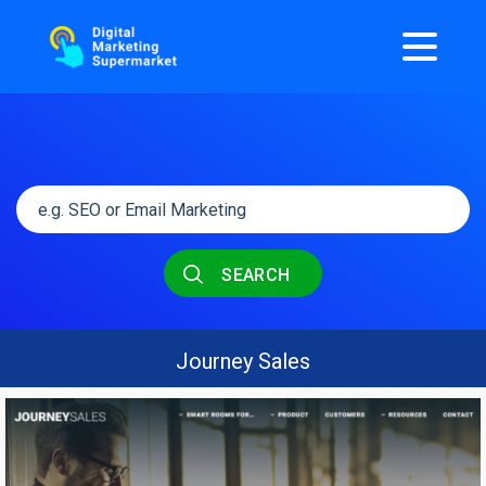
SEARCH
Journey Sales