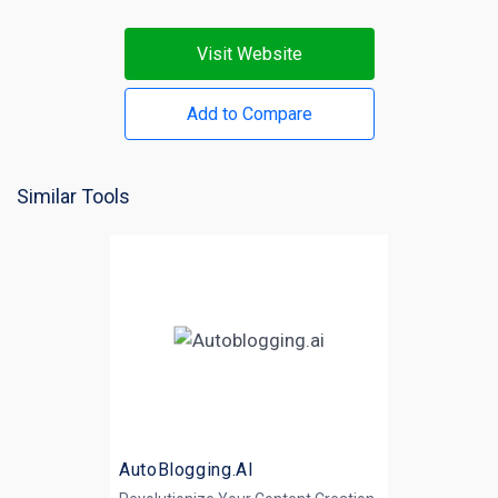
Visit Website
Add to Compare
Similar Tools
AutoBlogging.AI