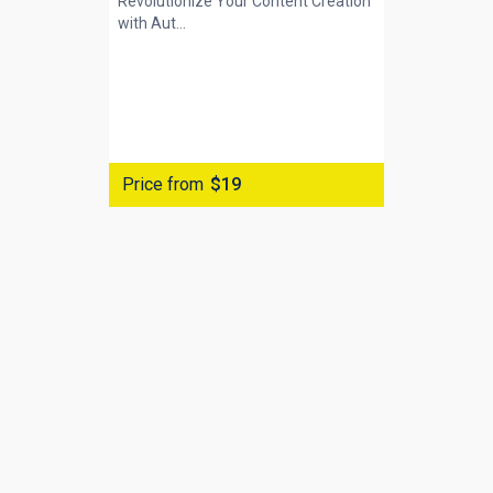
Revolutionize Your Content Creation
with
Aut...
Price from
$19