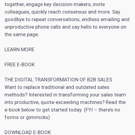
together, engage key decision-makers, invite
colleagues, quickly reach consensus and more. Say
goodbye to repeat conversations, endless emailing and
unproductive phone calls and say hello to everyone on
the same page.
LEARN MORE
FREE E-BOOK
THE DIGITAL TRANSFORMATION OF B2B SALES
Want to replace traditional and outdated sales
methods? Interested in transforming your sales team
into productive, quota-exceeding machines? Read the
e-book below to get started today. (FYI – there’s no
forms or gimmicks)
DOWNLOAD E-BOOK