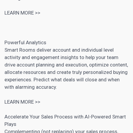
LEARN MORE >>
Powerful Analytics
Smart Rooms deliver account and individual level
activity and engagement insights to help your team
drive account planning and execution,
optimize content
,
allocate resources and create truly personalized buying
experiences. Predict what deals will close and when
with alarming accuracy.
LEARN MORE >>
Accelerate Your Sales Process with AI-Powered Smart
Plays
Complementing (not replacing) your sales process,