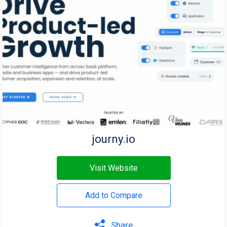
journy.io
Visit Website
Add to Compare
Share