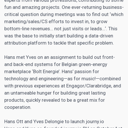
fun and amazing projects. One ever-returning business-
critical question during meetings was to find out ‘which
marketing/sales/CS efforts to invest in, to grow
bottom-line revenues… not just visits or leads…‘. This
was the base to initially start building a data-driven
attribution platform to tackle that specific problem.
Hans met Yves on an assignment to build out front-
and back-end systems for Belgian green-energy
marketplace ‘Bolt Energie’. Hans’ passion for
technology and engineering—as for music!—combined
with previous experiences at Engagor/Clarabridge, and
an untameable hunger for building great lasting
products, quickly revealed to be a great mix for
cooperation.
Hans Ott and Yves Delongie to launch journy.io