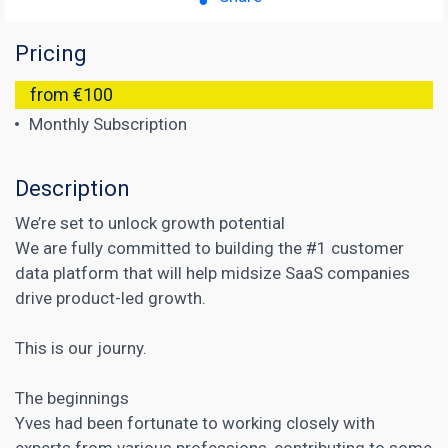
Pricing
from €100
Monthly Subscription
Description
We’re set to unlock growth potential
We are fully committed to building the #1 customer
data platform that will help midsize SaaS companies
drive product-led growth.
This is our journy.
The beginnings
Yves had been fortunate to working closely with
experts from various professions, contributing to some