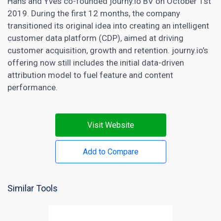
Hans and Yves co-founded journy.io BV on October 1st
2019. During the first 12 months, the company
transitioned its original idea into creating an intelligent
customer data platform (CDP), aimed at driving
customer acquisition, growth and retention. journy.io’s
offering now still includes the initial data-driven
attribution model
to fuel feature and content
performance.
Visit Website
Add to Compare
Similar Tools