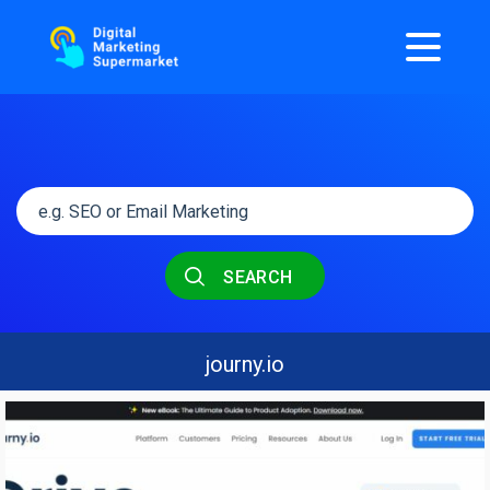
SEARCH
journy.io