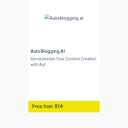
AutoBlogging.AI
Revolutionize Your Content Creation
with
Aut...
Price from
$19