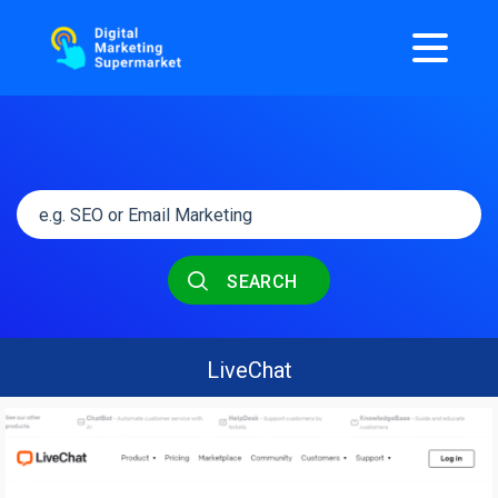
SEARCH
LiveChat