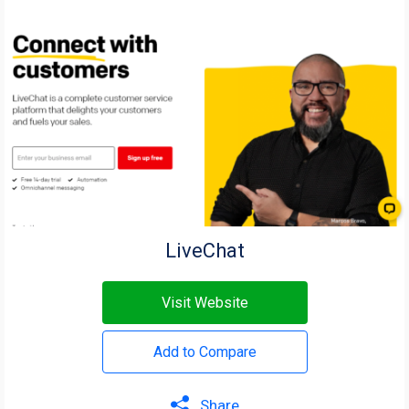
LiveChat
Visit Website
Add to Compare
Share