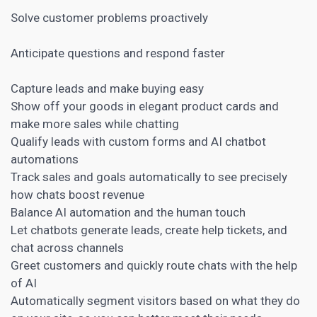
Solve customer problems proactively
Anticipate questions and respond faster
Capture leads and make buying easy
Show off your goods in elegant product cards and
make more sales while chatting
Qualify leads with custom forms and AI
chatbot
automations
Track sales and goals automatically to see precisely
how chats boost revenue
Balance AI automation and the human touch
Let chatbots generate leads, create help tickets, and
chat across channels
Greet customers and quickly route chats with the help
of AI
Automatically segment visitors based on what they do