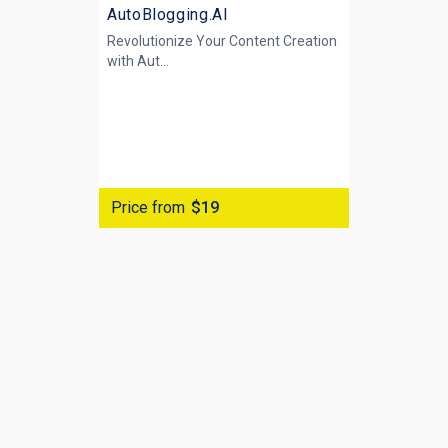
AutoBlogging.AI
Revolutionize Your Content Creation
with
Aut...
Price from
$19