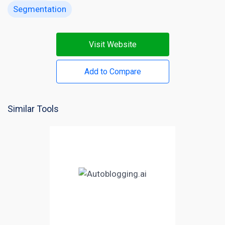
Segmentation
Visit Website
Add to Compare
Similar Tools