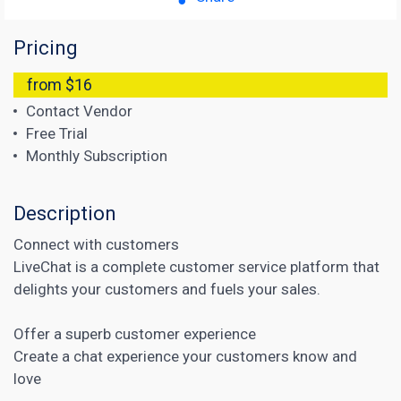
Pricing
from $16
Contact Vendor
Free Trial
Monthly Subscription
Description
Connect with customers
LiveChat is a complete customer service platform that
delights your customers and fuels your sales.
Offer a superb customer experience
Create a chat experience your customers know and
love