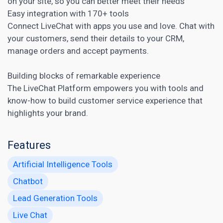
on your site, so you can better meet their needs
Easy integration with 170+ tools
Connect LiveChat with apps you use and love. Chat with
your customers, send their details to your
CRM
,
manage orders and accept payments.
Building blocks of remarkable experience
The LiveChat Platform empowers you with tools and
know-how to build customer service experience that
highlights your brand.
Features
Artificial Intelligence Tools
Chatbot
Lead Generation Tools
Live Chat