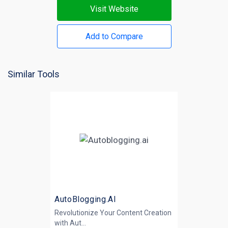
Visit Website
Add to Compare
Similar Tools
AutoBlogging.AI
Revolutionize Your Content Creation
with
Aut...