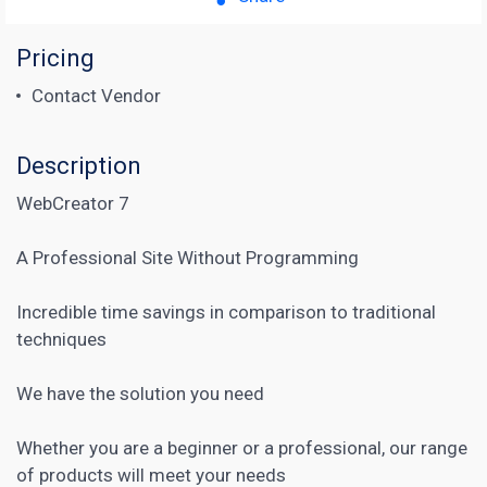
Pricing
Contact Vendor
Description
WebCreator 7
A Professional Site Without Programming
Incredible time savings in comparison to traditional
techniques
We have the solution you need
Whether you are a beginner or a professional, our range
of products will meet your needs