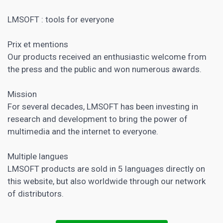
LMSOFT : tools for everyone
Prix et mentions
Our products received an enthusiastic welcome from
the press and the public and won numerous awards.
Mission
For several decades, LMSOFT has been investing in
research and development to bring the power of
multimedia and the internet to everyone.
Multiple langues
LMSOFT products are sold in 5 languages ​​directly on
this website, but also worldwide through our network
of distributors.