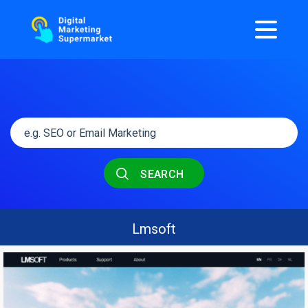
SEARCH
Lmsoft