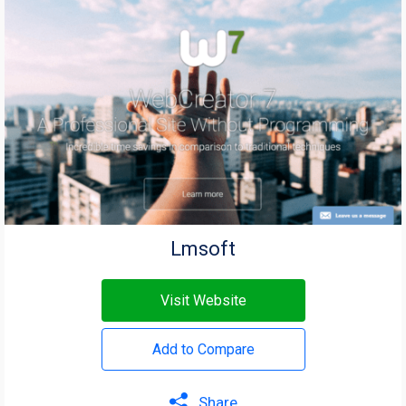
Lmsoft
Visit Website
Add to Compare
Share