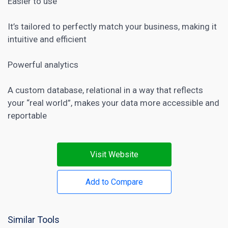
Easier to use
It’s tailored to perfectly match your business, making it
intuitive and efficient
Powerful analytics
A custom database, relational in a way that reflects
your “real world”, makes your data more accessible and
reportable
Visit Website
Add to Compare
Similar Tools