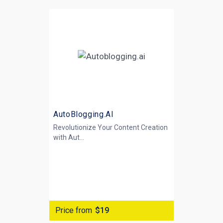
AutoBlogging.AI
Revolutionize Your Content Creation
with
Aut...
Price from
$19