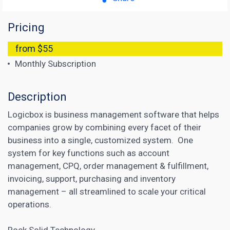
Pricing
from $55
Monthly Subscription
Description
Logicbox is business management software that helps
companies grow by combining every facet of their
business into a single, customized system. One
system for key functions such as account
management, CPQ, order management & fulfillment,
invoicing, support, purchasing and inventory
management – all streamlined to scale your critical
operations.
Rock Solid Technology