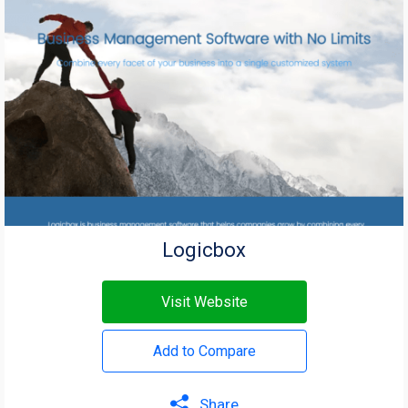
Logicbox
Visit Website
Add to Compare
Share