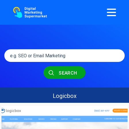
SEARCH
Logicbox