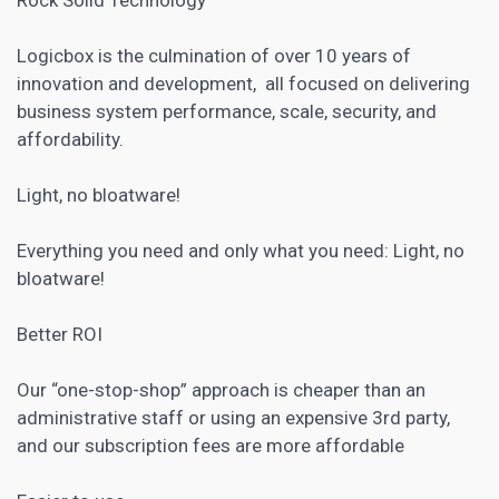
Logicbox is the culmination of over 10 years of
innovation and development, all focused on delivering
business system performance, scale, security, and
affordability.
Light, no bloatware!
Everything you need and only what you need: Light, no
bloatware!
Better ROI
Our “one-stop-shop” approach is cheaper than an
administrative staff or using an expensive 3rd party,
and our subscription fees are more affordable