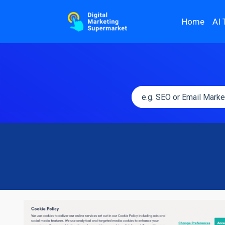
Home
AI 