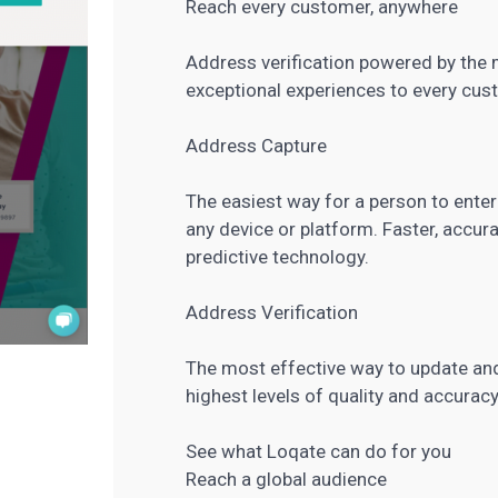
Reach every customer, anywhere
Address verification powered by the m
exceptional experiences to every cus
Address Capture
The easiest way for a person to enter
any device or platform. Faster, accur
predictive technology.
Address Verification
The most effective way to update and
highest levels of quality and accuracy
See what Loqate can do for you
Reach a global audience