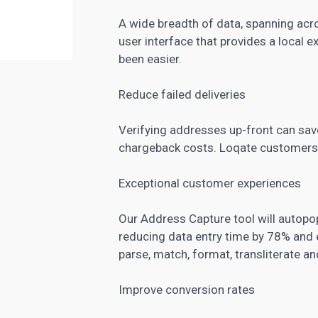
A wide breadth of data, spanning acro
user interface that provides a local 
been easier.
Reduce failed deliveries
Verifying addresses up-front can save
chargeback costs. Loqate customers h
Exceptional customer experiences
Our Address Capture tool will autopop
reducing data entry time by 78% and e
parse, match, format, transliterate 
Improve conversion rates