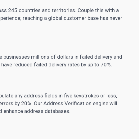
ss 245 countries and territories. Couple this with a
experience; reaching a global customer base has never
 businesses millions of dollars in failed delivery and
ave reduced failed delivery rates by up to 70%.
ulate any address fields in five keystrokes or less,
rrors by 20%. Our Address Verification engine will
and enhance address databases.