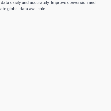
data easily and accurately. Improve conversion and
te global data available.