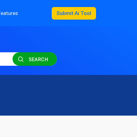
Features
Submit Ai Tool
SEARCH