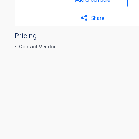
Share
Pricing
Contact Vendor