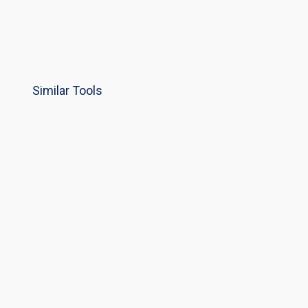
Similar Tools