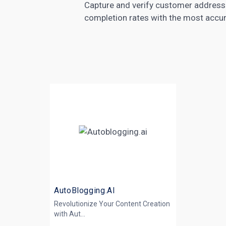
Capture and verify customer address 
completion rates with the most accura
AutoBlogging.AI
Revolutionize Your Content Creation
with
Aut...