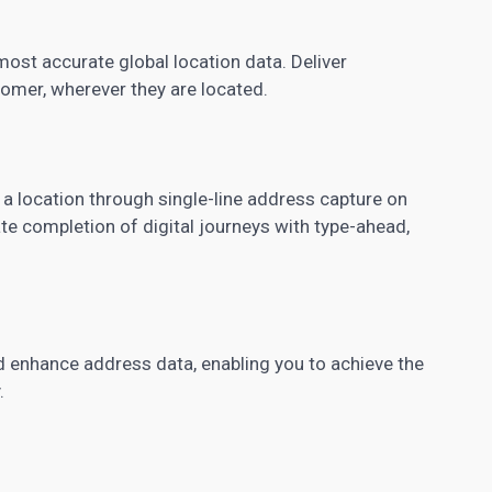
ost accurate global location data. Deliver
tomer, wherever they are located.
 a location through single-line address capture on
ate completion of digital journeys with type-ahead,
 enhance address data, enabling you to achieve the
.