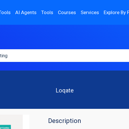
Tools
AI Agents
Tools
Courses
Services
Explore By 
Loqate
Description