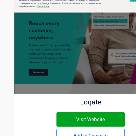
Loqate
Visit Website
Add to Compare