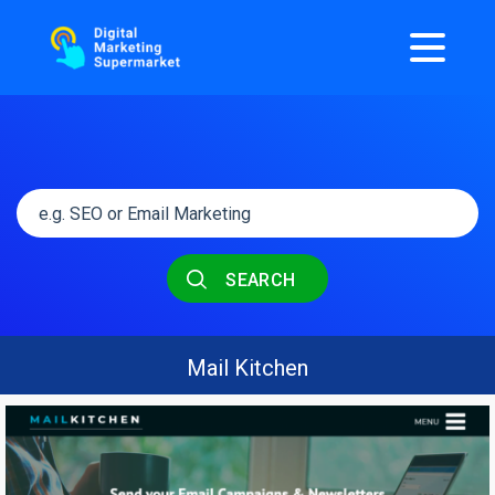
SEARCH
Mail Kitchen