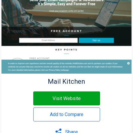
Mail Kitchen
Visit Website
Add to Compare
Share