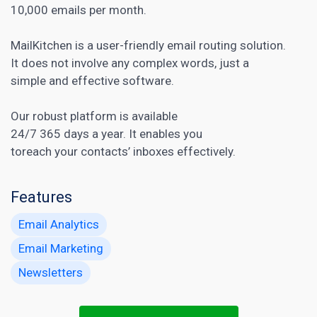
10,000 emails per month.
MailKitchen is a user-friendly email routing solution.
It does not involve any complex words, just a
simple and effective software.
Our robust platform is available
24/7 365 days a year. It enables you
toreach your contacts’ inboxes effectively.
Features
Email Analytics
Email Marketing
Newsletters