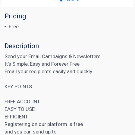
Pricing
Free
Description
Send your Email Campaigns & Newsletters
It’s Simple, Easy and Forever Free
Email your recipients easily and quickly
KEY POINTS
FREE ACCOUNT
EASY TO USE
EFFICIENT
Registering on our platform is free
and you can send up to