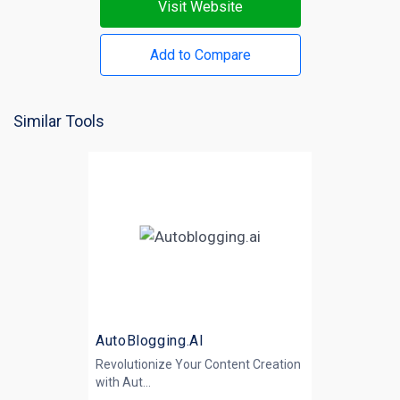
Visit Website
Add to Compare
Similar Tools
AutoBlogging.AI
Revolutionize Your Content Creation
with
Aut...