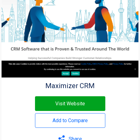
Maximizer CRM
Visit Website
Add to Compare
Share