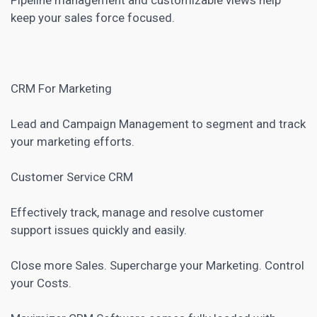
keep your sales force focused.
CRM
For Marketing
Lead and Campaign Management to segment and track
your marketing efforts.
Customer Service CRM
Effectively track, manage and resolve customer
support issues quickly and easily.
Close more Sales. Supercharge your Marketing. Control
your Costs.