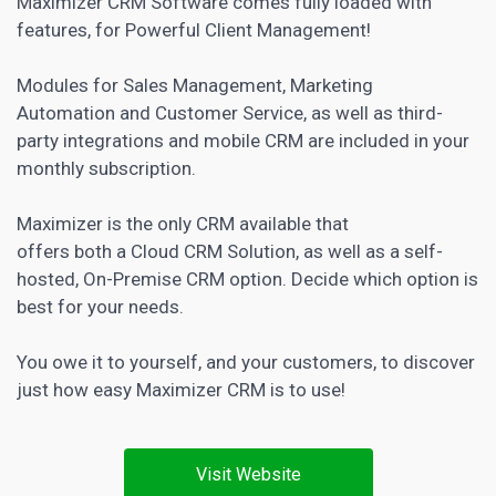
Maximizer
CRM Software
comes fully loaded with
features, for Powerful Client Management!
Modules for Sales
Management, Marketing
Automation and Customer
Service, as well as third-
party integrations and mobile CRM are included in your
monthly subscription.
Maximizer is the only CRM available that
offers both a Cloud CRM Solution, as well as a self-
hosted, On-Premise CRM option. Decide which option is
best for your needs.
You owe it to yourself, and your customers, to discover
just how easy Maximizer CRM is to use!
Visit Website