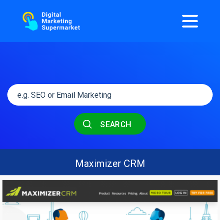
SEARCH
Maximizer CRM