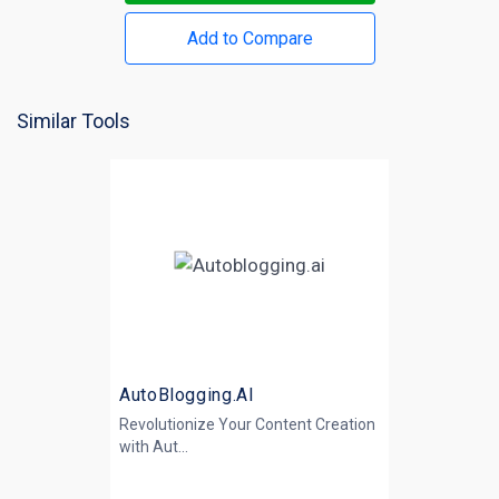
Add to Compare
Similar Tools
AutoBlogging.AI
Revolutionize Your Content Creation
with
Aut...