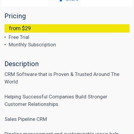
Pricing
from $29
Free Trial
Monthly Subscription
Description
CRM Software that is Proven & Trusted Around The
World
Helping Successful Companies Build Stronger
Customer Relationships.
Sales Pipeline CRM
Pipeline management and customizable views help