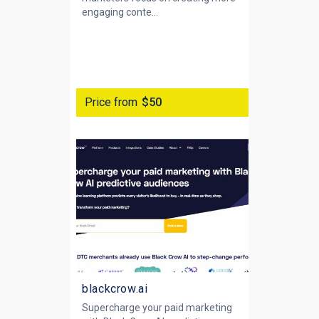
engaging conte...
Price from
$50
blackcrow.ai
Supercharge your paid marketing