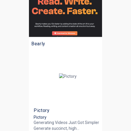
Bearly
Pictory
Pictory
Generating Videos Just Got Simpler
Generate succinct, high...