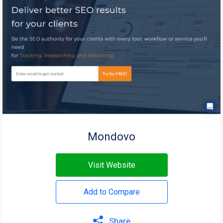
Mondovo
Visit Website
Add to Compare
Share