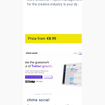
for the creative industry. Is your dy...
Price from
€8.99
chime social