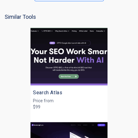
Similar Tools
Search Atlas
Price from
$99