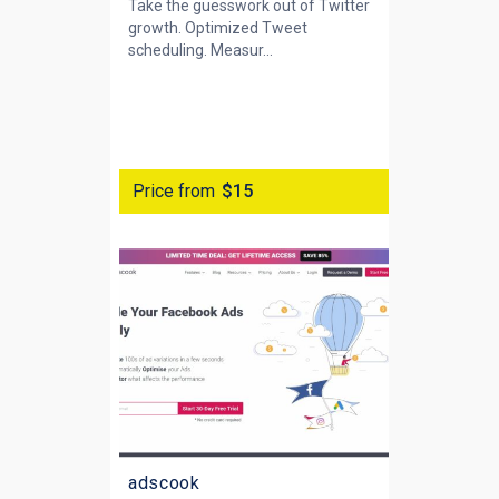
Take the guesswork out of Twitter
growth. Optimized Tweet
scheduling. Measur...
Price from
$15
adscook