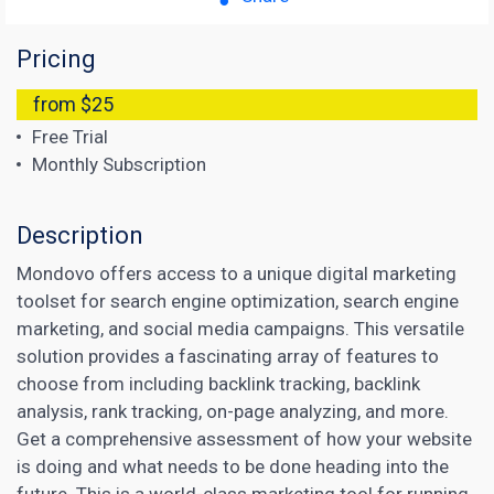
Pricing
from $25
Free Trial
Monthly Subscription
Description
Mondovo offers access to a unique digital marketing
toolset for search engine optimization, search engine
marketing, and social media campaigns. This versatile
solution provides a fascinating array of features to
choose from including backlink tracking, backlink
analysis, rank tracking, on-page analyzing, and more.
Get a comprehensive assessment of how your website
is doing and what needs to be done heading into the
future. This is a world-class marketing tool for running