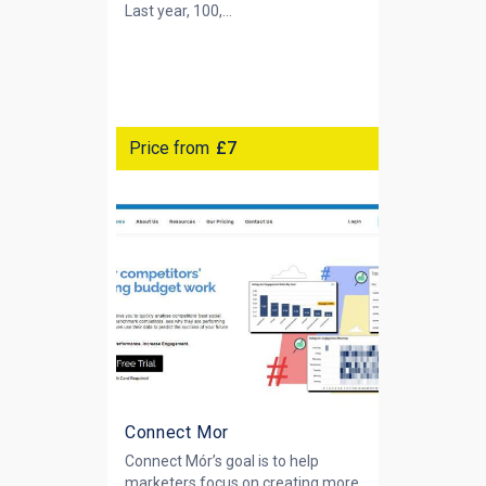
Last year, 100,...
Price from
£7
Connect Mor
Connect Mór’s goal is to help
marketers focus on creating more