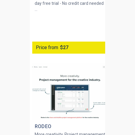
day free trial - No credit card needed
...
Price from
$27
RODEO
More creativity. Project management