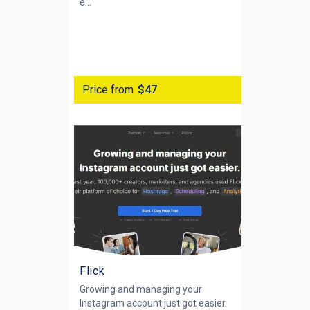
e...
Price from
$47
Flick
Growing and managing your
Instagram account just got easier.