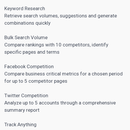
Keyword Research
Retrieve search volumes, suggestions and generate
combinations quickly
Bulk Search Volume
Compare rankings with 10 competitors, identify
specific pages and terms
Facebook Competition
Compare business critical metrics for a chosen period
for up to 5 competitor pages
Twitter Competition
Analyze up to 5 accounts through a comprehensive
summary report
Track Anything