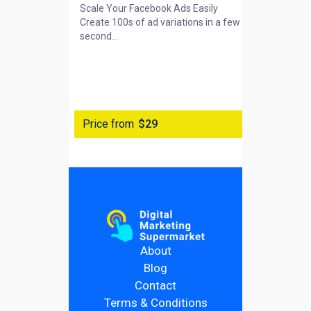
Scale Your Facebook Ads Easily
Create 100s of ad variations in a few
second...
Price from
$29
About
Blog
Contact
Terms & Conditions