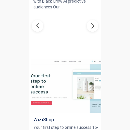
with Black Crow AI predictive
audiences Our ...
WiziShop
Your first step to online success 15-