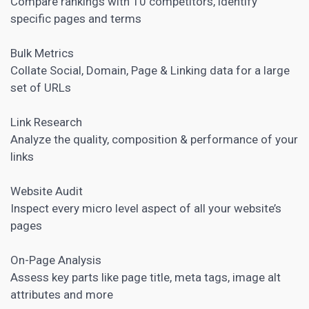
Compare rankings with 10 competitors, identify
specific pages and terms
Bulk Metrics
Collate Social, Domain, Page & Linking data for a large
set of URLs
Link Research
Analyze the quality, composition & performance of your
links
Website Audit
Inspect every micro level aspect of all your website’s
pages
On-Page Analysis
Assess key parts like page title, meta tags, image alt
attributes and more