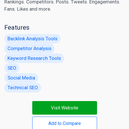
Rankings. Competitors. Posts. Tweets. Engagements.
Fans. Likes and more.
Features
Backlink Analysis Tools
Competitor Analysis
Keyword Research Tools
SEO
Social Media
Technical SEO
Visit Website
Add to Compare