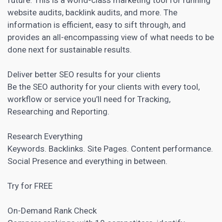
website audits, backlink audits, and more. The
information is efficient, easy to sift through, and
provides an all-encompassing view of what needs to be
done next for sustainable results.
Deliver better SEO results for your clients
Be the SEO authority for your clients with every tool,
workflow or service you’ll need for Tracking,
Researching and Reporting.
Research Everything
Keywords. Backlinks. Site Pages. Content performance.
Social Presence and everything in between.
Try for FREE
On-Demand Rank Check