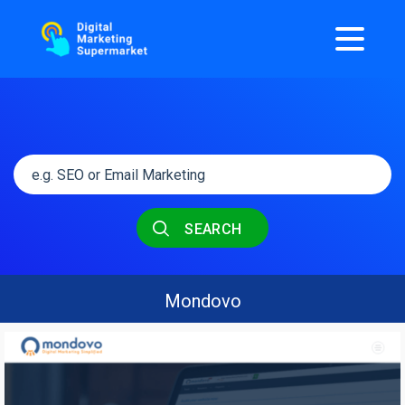
SEARCH
Mondovo