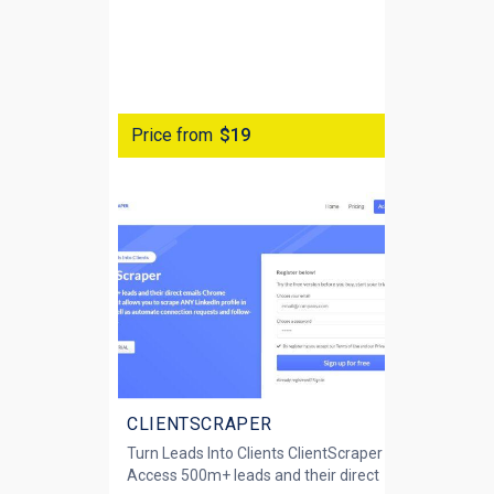
Price from
$19
CLIENTSCRAPER
Turn Leads Into Clients ClientScraper
Access 500m+ leads and their direct