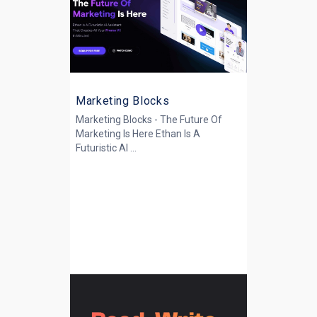
Marketing Blocks
Marketing Blocks - The Future Of
Marketing Is Here Ethan Is A
Futuristic AI ...