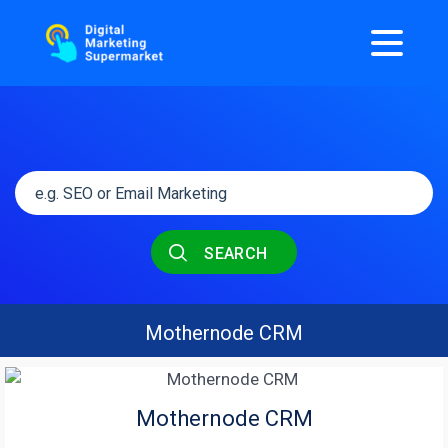
SEARCH
Mothernode CRM
Mothernode CRM