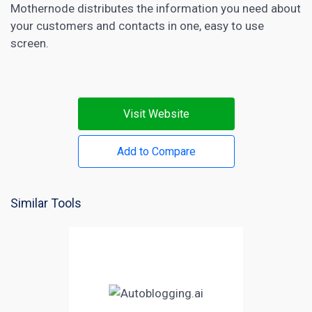
Mothernode distributes the information you need about
your customers and contacts in one, easy to use
screen.
Visit Website
Add to Compare
Similar Tools