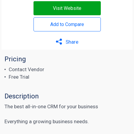
Visit Website
Add to Compare
Share
Pricing
Contact Vendor
Free Trial
Description
The best all-in-one CRM for your business
Everything a growing business needs.