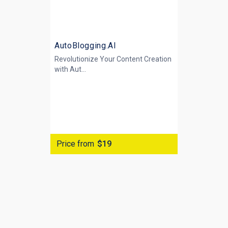
AutoBlogging.AI
Revolutionize Your Content Creation
with
Aut...
Price from
$19