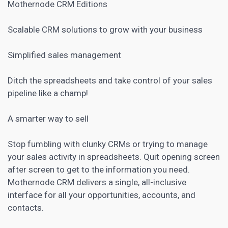
Mothernode CRM Editions
Scalable
CRM
solutions to grow with your business
Simplified sales management
Ditch the spreadsheets and take control of your sales
pipeline like a champ!
A smarter way to sell
Stop fumbling with clunky CRMs or trying to manage
your sales activity in spreadsheets. Quit opening screen
after screen to get to the information you need.
Mothernode CRM delivers a single, all-inclusive
interface for all your opportunities, accounts, and
contacts.