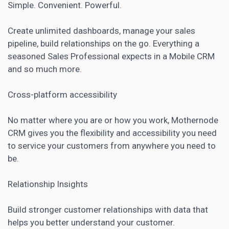
Simple. Convenient. Powerful.
Create unlimited dashboards, manage your sales
pipeline, build relationships on the go. Everything a
seasoned Sales Professional expects in a Mobile CRM
and so much more.
Cross-platform accessibility
No matter where you are or how you work, Mothernode
CRM gives you the flexibility and accessibility you need
to service your customers from anywhere you need to
be.
Relationship Insights
Build stronger customer relationships with data that
helps you better understand your customer.