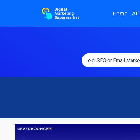
Home
AI 