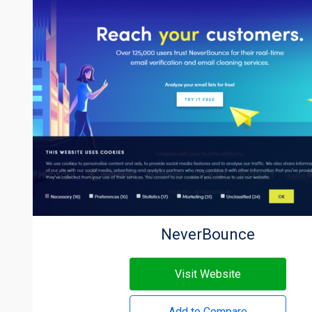
NeverBounce
Visit Website
Add to Compare