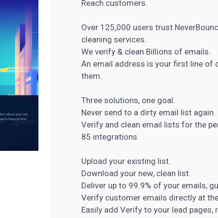
Reach customers.
Over 125,000 users trust NeverBounce 
cleaning services.
We verify & clean Billions of emails.
An email address is your first line 
them.
Three solutions, one goal.
Never send to a dirty email list again.
Verify and clean email lists for the p
85 integrations.
Upload your existing list.
Download your new, clean list.
Deliver up to 99.9% of your emails, g
Verify customer emails directly at the
Easily add Verify to your lead pages, 