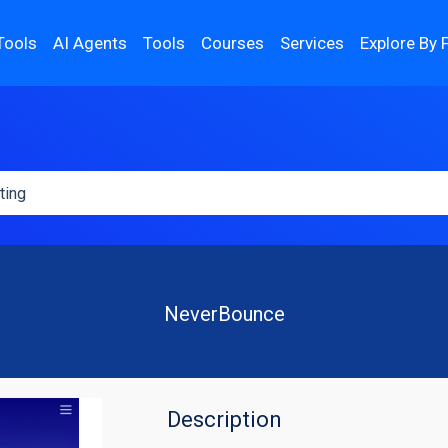
Tools
AI Agents
Tools
Courses
Services
Explore By 
NeverBounce
Description