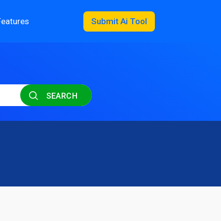
Features
Submit Ai Tool
SEARCH