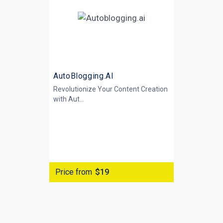
AutoBlogging.AI
Revolutionize Your Content Creation
with
Aut...
Price from
$19