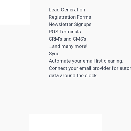
Lead Generation
Registration Forms
Newsletter Signups
POS Terminals
CRM’s and
CMS’s
…and many more!
Sync
Automate your email list cleaning.
Connect your email provider for auto
data around the clock.