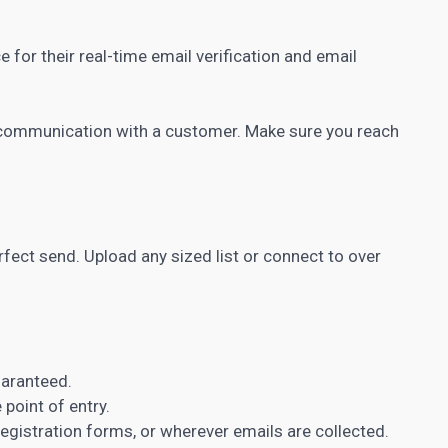
for their real-time email verification and email
of communication with a customer. Make sure you reach
erfect send. Upload any sized list or connect to over
uaranteed.
 point of entry.
registration forms, or wherever emails are collected.