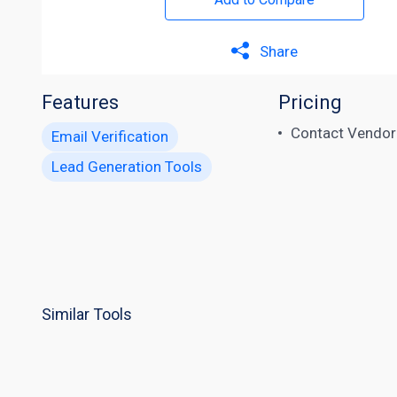
Share
Features
Pricing
Contact Vendor
Email Verification
Lead Generation Tools
Similar Tools