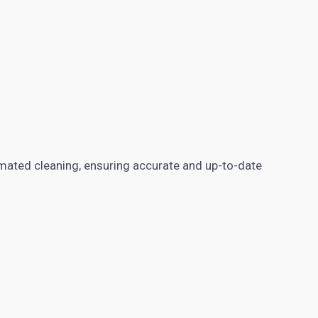
mated cleaning, ensuring accurate and up-to-date