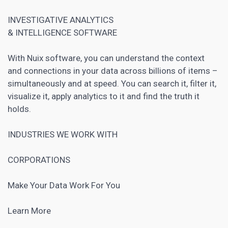
INVESTIGATIVE ANALYTICS
& INTELLIGENCE SOFTWARE
With Nuix software, you can understand the context
and connections in your data across billions of items –
simultaneously and at speed. You can search it, filter it,
visualize it, apply analytics to it and find the truth it
holds.
INDUSTRIES WE WORK WITH
CORPORATIONS
Make Your Data Work For You
Learn More