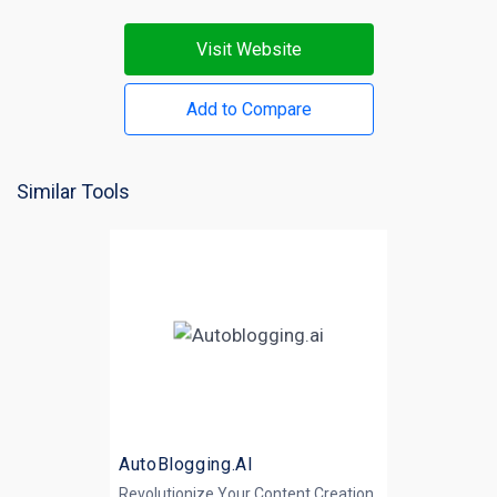
Visit Website
Add to Compare
Similar Tools
AutoBlogging.AI
Revolutionize Your Content Creation