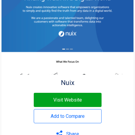
Nuix
Visit Website
Add to Compare
Share