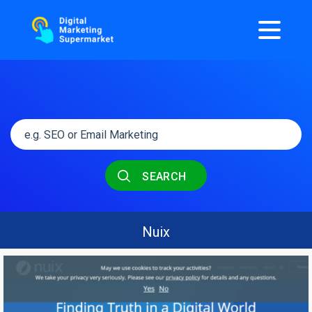
SEARCH
Nuix