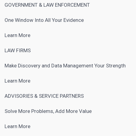
GOVERNMENT & LAW ENFORCEMENT
One Window Into All Your Evidence
Learn More
LAW FIRMS
Make Discovery and Data Management Your Strength
Learn More
ADVISORIES & SERVICE PARTNERS
Solve More Problems, Add More Value
Learn More