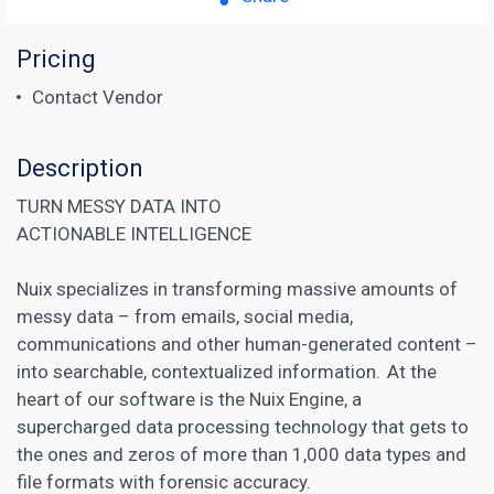
Pricing
Contact Vendor
Description
TURN MESSY DATA INTO
ACTIONABLE INTELLIGENCE
Nuix specializes in transforming massive amounts of
messy data – from emails, social media,
communications and other human-generated content –
into searchable, contextualized information. At the
heart of our software is the Nuix Engine, a
supercharged data processing technology that gets to
the ones and zeros of more than 1,000 data types and
file formats with forensic accuracy.