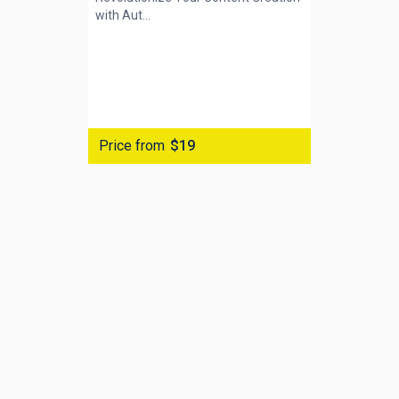
with
Aut...
Price from
$19