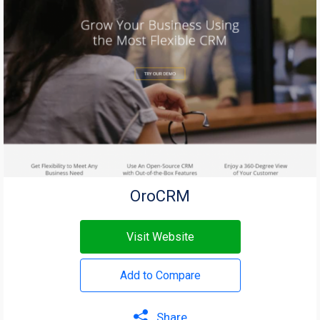
OroCRM
Visit Website
Add to Compare
Share