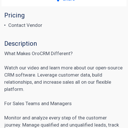
Pricing
Contact Vendor
Description
What Makes OroCRM Different?
Watch our video and learn more about our open-source
CRM software. Leverage customer data, build
relationships, and increase sales all on our flexible
platform.
For Sales Teams and Managers
Monitor and analyze every step of the
customer
journey
. Manage qualified and unqualified leads, track