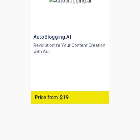
AutoBlogging.AI
Revolutionize Your Content Creation
with
Aut...
Price from
$19