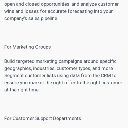
open and closed opportunities, and analyze customer
wins and losses for accurate forecasting into your
company’s sales pipeline.
For Marketing Groups
Build targeted marketing campaigns around specific
geographies, industries, customer types, and more.
Segment customer lists using data from the CRM to
ensure you market the right offer to the right customer
at the right time.
For Customer Support Departments