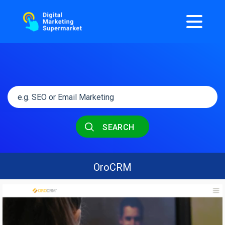
SEARCH
OroCRM