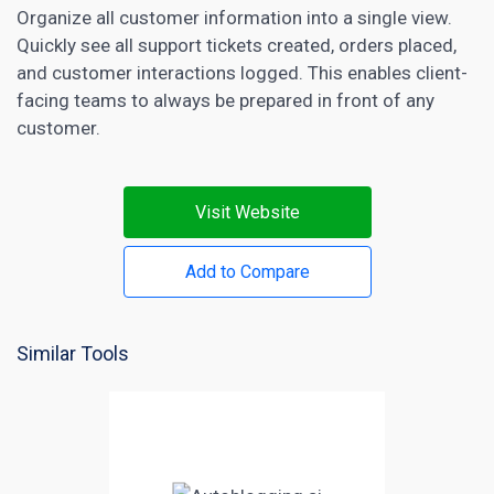
Organize all customer information into a single view.
Quickly see all support tickets created, orders placed,
and customer interactions logged. This enables client-
facing teams to always be prepared in front of any
customer.
Visit Website
Add to Compare
Similar Tools