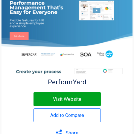
PerformYard
Visit Website
Add to Compare
Share