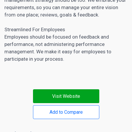
requirements, so you can manage your entire vision
from one place; reviews, goals & feedback.
Streamlined For Employees
Employees should be focused on feedback and
performance, not administering performance
management. We make it easy for employees to
participate in your process.
Visit Website
Add to Compare