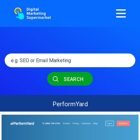
SEARCH
PerformYard