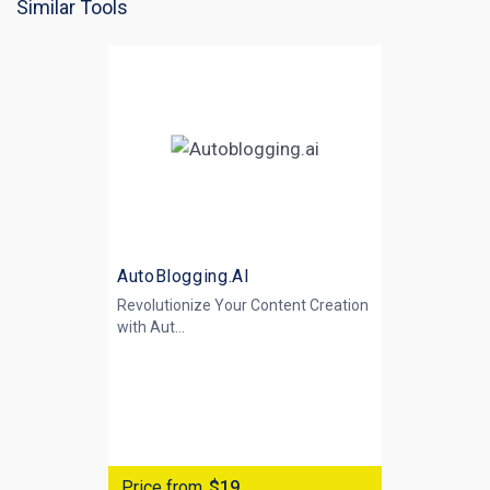
Similar Tools
AutoBlogging.AI
Revolutionize Your Content Creation
with
Aut...
Price from
$19