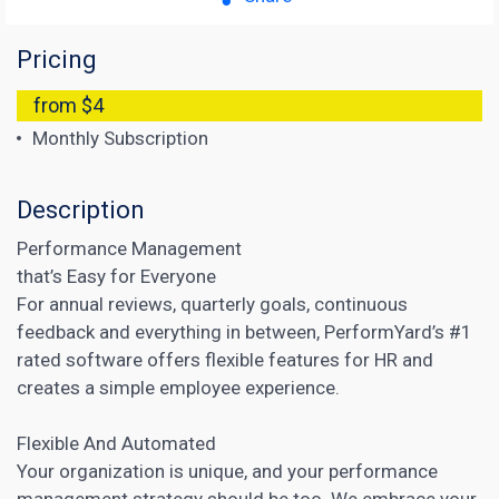
Pricing
from $4
Monthly Subscription
Description
Performance Management
that’s Easy for Everyone
For annual reviews, quarterly goals, continuous
feedback and everything in between, PerformYard’s #1
rated software offers flexible features for HR and
creates a simple employee experience.
Flexible And Automated
Your organization is unique, and your performance
management strategy should be too. We embrace your