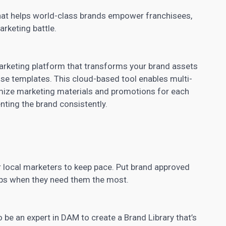
hat helps world-class brands empower franchisees,
arketing battle.
rketing platform that transforms your brand
assets
use templates. This cloud-based tool enables multi-
omize
marketing materials and promotions
for each
nting the brand consistently.
 local marketers to keep pace. Put brand approved
tips when they need them the most.
 be an expert in DAM to create a Brand Library that’s