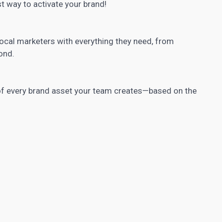
st way to activate your brand!
ocal marketers with everything they need, from
ond.
f every brand asset your team creates—based on the