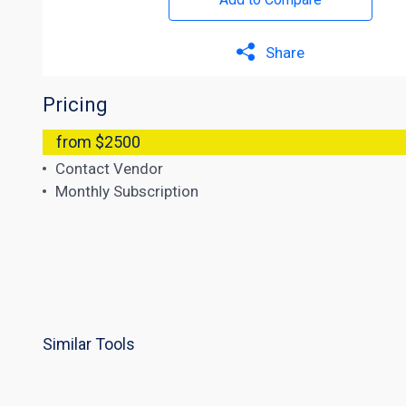
Share
Pricing
from $2500
Contact Vendor
Monthly Subscription
Similar Tools