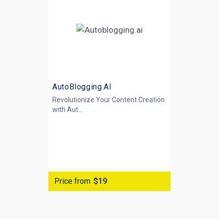
AutoBlogging.AI
Revolutionize Your Content Creation
with
Aut...
Price from
$19