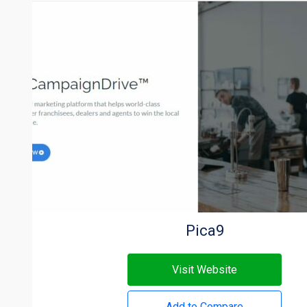
Pica9
Visit Website
Add to Compare