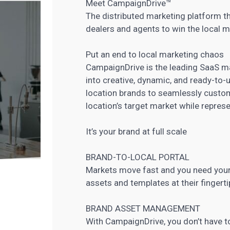
Meet CampaignDrive™
The distributed marketing platform t
dealers and agents to win the local m
Put an end to local marketing chaos
CampaignDrive is the leading SaaS
ma
into creative, dynamic, and ready-to-
location brands to seamlessly cust
location’s target market while represe
It’s your brand at full scale
BRAND-TO-LOCAL PORTAL
Markets move fast and you need your
assets and templates at their finger
BRAND ASSET MANAGEMENT
With CampaignDrive, you don’t have to