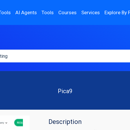
Tools
AI Agents
Tools
Courses
Services
Explore By 
Pica9
Description