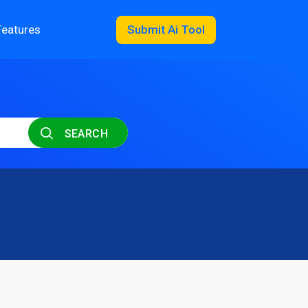
Features
Submit Ai Tool
SEARCH