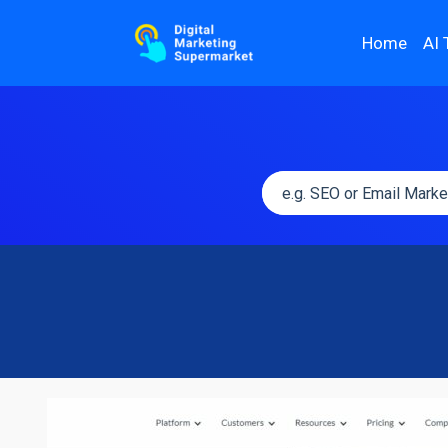
Home
AI 