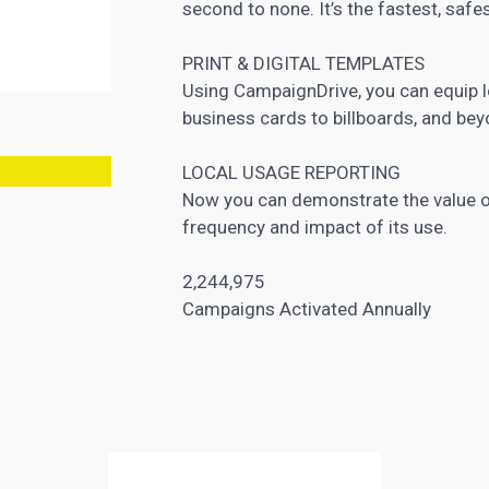
second to none. It’s the fastest, safe
PRINT & DIGITAL TEMPLATES
Using CampaignDrive, you can equip l
business cards to billboards, and bey
LOCAL USAGE REPORTING
Now you can demonstrate the value o
frequency and impact of its use.
2,244,975
Campaigns Activated Annually