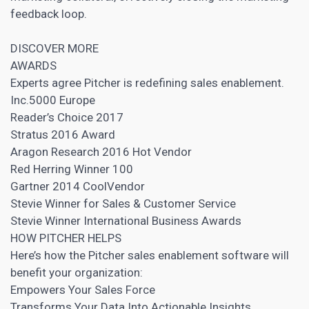
feedback loop.
DISCOVER MORE
AWARDS
Experts agree Pitcher is redefining sales enablement.
Inc.5000 Europe
Reader’s Choice 2017
Stratus 2016 Award
Aragon Research 2016 Hot Vendor
Red Herring Winner 100
Gartner 2014 CoolVendor
Stevie Winner for Sales & Customer Service
Stevie Winner International Business Awards
HOW PITCHER HELPS
Here’s how the Pitcher sales enablement software will
benefit your organization:
Empowers Your Sales Force
Transforms Your Data Into Actionable Insights