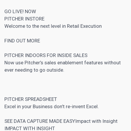
GO LIVE! NOW
PITCHER INSTORE
Welcome to the next level in Retail Execution
FIND OUT MORE
PITCHER INDOORS FOR INSIDE SALES
Now use Pitcher’s sales enablement features without
ever needing to go outside.
PITCHER SPREADSHEET
Excel in your Business don’t re-invent Excel.
SEE DATA CAPTURE MADE EASYImpact with Insight
IMPACT WITH INSIGHT