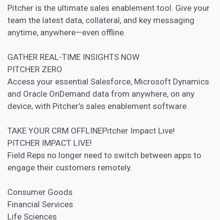
Pitcher is the ultimate sales enablement tool. Give your
team the latest data, collateral, and key messaging
anytime, anywhere—even offline.
GATHER REAL-TIME INSIGHTS NOW
PITCHER ZERO
Access your essential Salesforce, Microsoft Dynamics
and Oracle OnDemand data from anywhere, on any
device, with Pitcher’s sales enablement software.
TAKE YOUR CRM OFFLINEPitcher Impact Live!
PITCHER IMPACT LIVE!
Field Reps no longer need to switch between apps to
engage their customers remotely.
Consumer Goods
Financial Services
Life Sciences