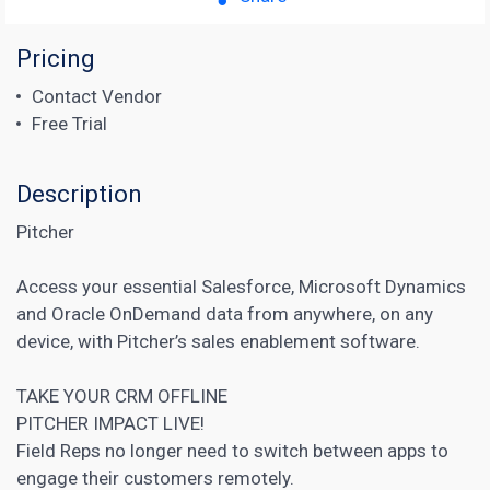
Pricing
Contact Vendor
Free Trial
Description
Pitcher
Access your essential Salesforce, Microsoft Dynamics
and Oracle OnDemand data from anywhere, on any
device, with Pitcher’s sales enablement software.
TAKE YOUR CRM OFFLINE
PITCHER IMPACT LIVE!
Field Reps no longer need to switch between apps to
engage their customers remotely.