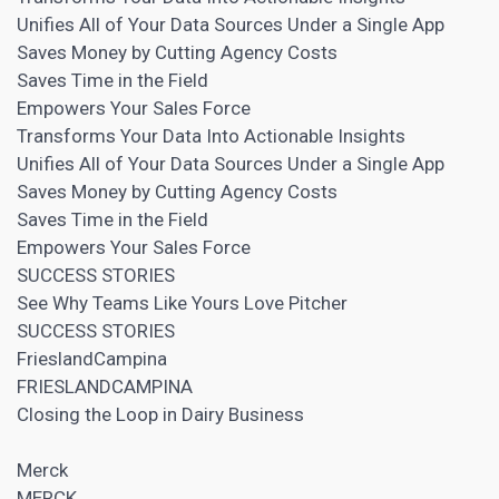
Unifies All of Your Data Sources Under a Single App
Saves Money by Cutting Agency Costs
Saves Time in the Field
Empowers Your Sales Force
Transforms Your Data Into Actionable Insights
Unifies All of Your Data Sources Under a Single App
Saves Money by Cutting Agency Costs
Saves Time in the Field
Empowers Your Sales Force
SUCCESS STORIES
See Why Teams Like Yours Love Pitcher
SUCCESS STORIES
FrieslandCampina
FRIESLANDCAMPINA
Closing the Loop in Dairy Business
Merck
MERCK