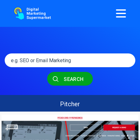
SEARCH
Pitcher