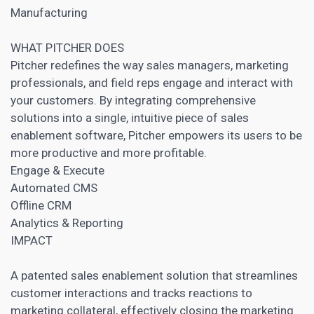
Manufacturing
WHAT PITCHER DOES
Pitcher redefines the way sales managers, marketing
professionals, and field reps engage and interact with
your customers. By integrating comprehensive
solutions into a single, intuitive piece of sales
enablement software, Pitcher empowers its users to be
more productive and more profitable.
Engage & Execute
Automated
CMS
Offline
CRM
Analytics & Reporting
IMPACT
A patented sales enablement solution that streamlines
customer interactions and tracks reactions to
marketing collateral, effectively closing the marketing