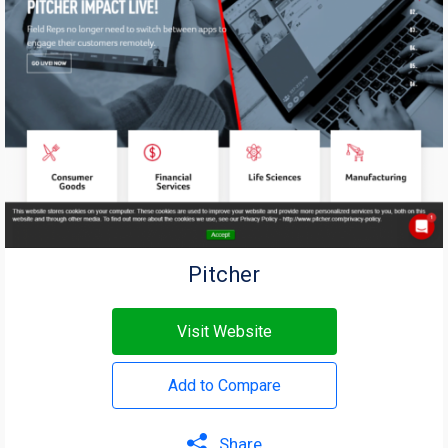
Pitcher
Visit Website
Add to Compare
Share