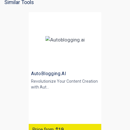
Similar Tools
AutoBlogging.AI
Revolutionize Your Content Creation
with
Aut...
Price from
$19