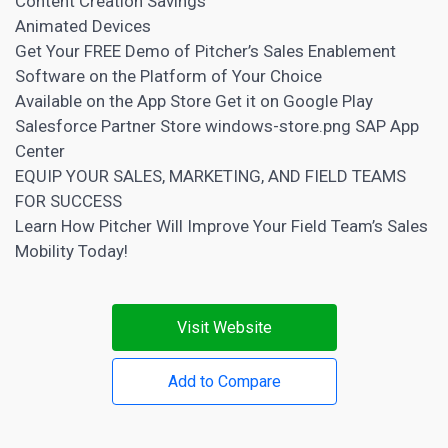
Content Creation
Savings
Animated Devices
Get Your FREE Demo of Pitcher’s Sales Enablement
Software on the Platform of Your Choice
Available on the
App Store
Get it on Google Play
Salesforce Partner Store windows-store.png SAP App
Center
EQUIP YOUR SALES, MARKETING, AND FIELD TEAMS
FOR SUCCESS
Learn How Pitcher Will Improve Your Field Team’s Sales
Mobility Today!
Visit Website
Add to Compare