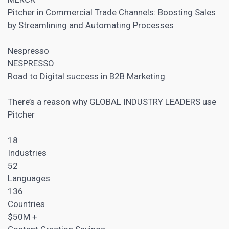
Pitcher in Commercial Trade Channels: Boosting Sales
by Streamlining and Automating Processes
Nespresso
NESPRESSO
Road to Digital success in
B2B Marketing
There’s a reason why GLOBAL INDUSTRY LEADERS use
Pitcher
18
Industries
52
Languages
136
Countries
$50M +