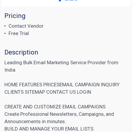
Pricing
Contact Vendor
Free Trial
Description
Leading Bulk Email Marketing Service Provider from
India
HOME FEATURES PRICESEMAIL CAMPAIGN INQUIRY
CLIENTS SITEMAP CONTACT US LOGIN
CREATE AND CUSTOMIZE EMAIL CAMPAIGNS
Create Professional Newsletters, Campaigns, and
Announcements in minutes.
BUILD AND MANAGE YOUR EMAIL LISTS