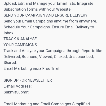
Upload, Edit and Manage your Email lists, Integrate
Subscription forms with your Website
SEND YOUR CAMPAIGN AND ENSURE DELIVERY
Send your Email Campaigns anytime from anywhere.
Schedule Your Campaigns. Ensure Email Delivery to
Inbox.
TRACK & ANALYSE
YOUR CAMPAIGNS.
Track and Analyse your Campaigns through Reports like
Delivered, Bounced, Viewed, Clicked, Unsubscribed,
Shared.
Email Marketing
india Free Trial
SIGN UP FOR NEWSLETTER
E-mail Address:
SubmitSubmit
Email Marketing and Email Campaigns Simplified