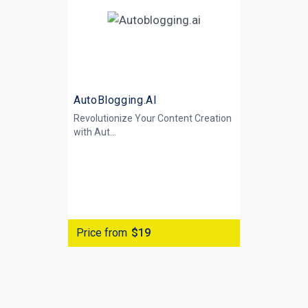
AutoBlogging.AI
Revolutionize Your Content Creation
with
Aut...
Price from
$19