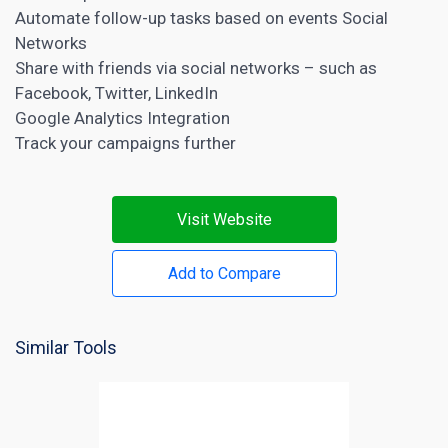
Automate follow-up tasks based on events Social
Networks
Share with friends via social networks – such as
Facebook, Twitter, LinkedIn
Google Analytics Integration
Track your campaigns further
Visit Website
Add to Compare
Similar Tools