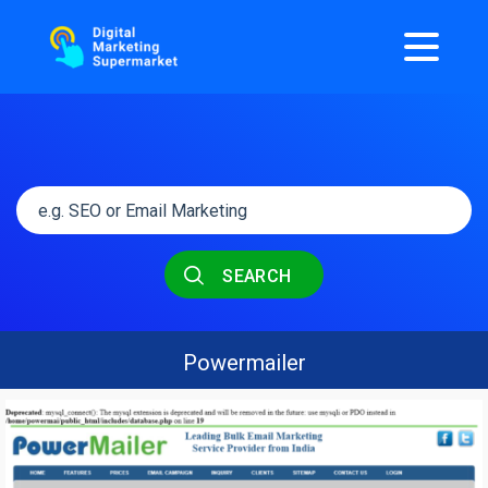
SEARCH
Powermailer