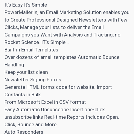
It’s Easy It’s Simple
PowerMailer.in, an Email Marketing Solution enables you
to Create Professional Designed Newsletters with Few
Clicks, Manage your lists to deliver the Email
Campaigns you Want with Analysis and Tracking, no
Rocket Science. IT’s Simple…
Built-in Email Templates
Over dozens of email templates Automatic Bounce
Handling
Keep your list clean
Newsletter Signup Forms
Generate HTML forms code for website. Import
Contacts in Bulk
From Microsoft Excel in CSV format
Easy Automatic Unsubscribe Insert one-click
unsubscribe links Real-time Reports Includes Open,
Click, Bounce and More
Auto Responders