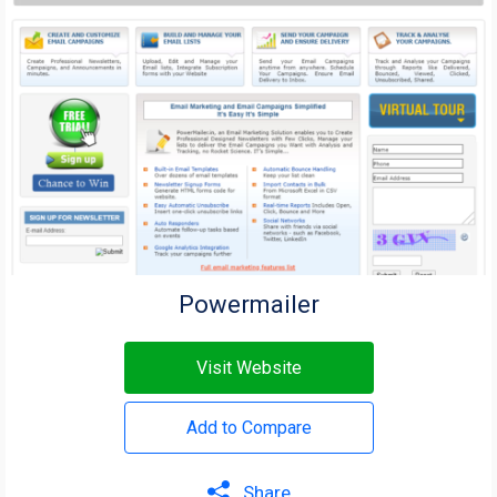
Powermailer
Visit Website
Add to Compare
Share