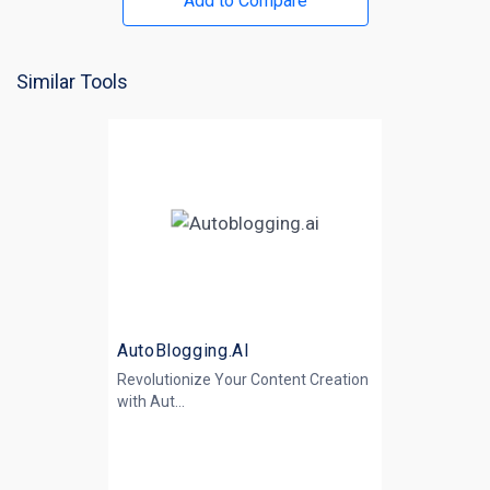
Add to Compare
Similar Tools
AutoBlogging.AI
Revolutionize Your Content Creation
with
Aut...