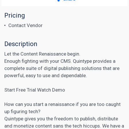
Pricing
Contact Vendor
Description
Let the Content Renaissance begin.
Enough fighting with your CMS. Quintype provides a
complete suite of digital publishing solutions that are
powerful, easy to use and dependable.
Start Free Trial Watch Demo
How can you start a renaissance if you are too caught
up figuring tech?
Quintype gives you the freedom to publish, distribute
and monetize content sans the tech hiccups. We have a