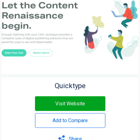
Quicktype
Visit Website
Add to Compare
Share