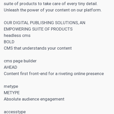
suite of products to take care of every tiny detail.
Unleash the power of your content on our platform.
OUR DIGITAL PUBLISHING SOLUTIONS, AN
EMPOWERING SUITE OF PRODUCTS
headless
cms
BOLD
CMS that understands your content
cms page builder
AHEAD
Content first front-end for a riveting online presence
metype
METYPE
Absolute audience engagement
accesstype