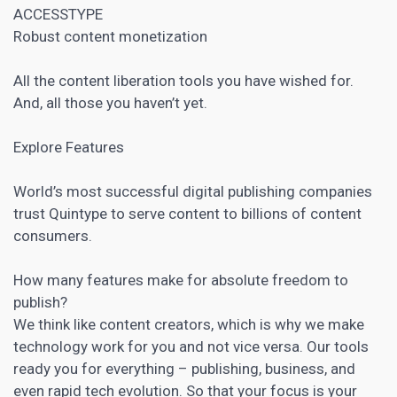
ACCESSTYPE
Robust content monetization
All the content liberation tools you have wished for.
And, all those you haven’t yet.
Explore Features
World’s most successful digital publishing companies
trust Quintype to serve content to billions of content
consumers.
How many features make for absolute freedom to
publish?
We think like content creators, which is why we make
technology work for you and not vice versa. Our tools
ready you for everything – publishing, business, and
even rapid tech evolution. So that your focus is your