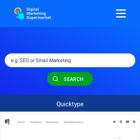
SEARCH
Quicktype