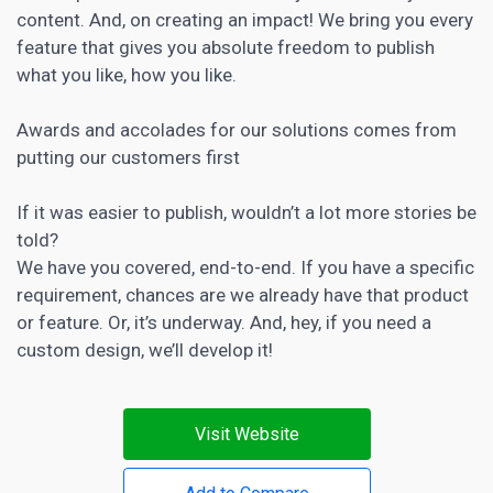
content. And, on creating an impact! We bring you every
feature that gives you absolute freedom to publish
what you like, how you like.
Awards and accolades for our solutions comes from
putting our customers first
If it was easier to publish, wouldn’t a lot more stories be
told?
We have you covered, end-to-end. If you have a specific
requirement, chances are we already have that product
or feature. Or, it’s underway. And, hey, if you need a
custom design, we’ll develop it!
Visit Website