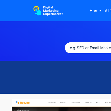
Home
AI 