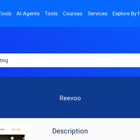
Tools
AI Agents
Tools
Courses
Services
Explore By 
Reevoo
Description