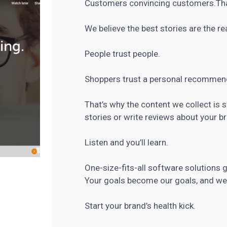
Customers convincing customers.That’
We believe the best stories are the r
People trust people.
Shoppers trust a personal recommend
That’s why the content we collect is
stories or write reviews about your br
Listen and you’ll learn.
One-size-fits-all software solutions g
Your goals become our goals, and we 
Start your brand’s health kick.