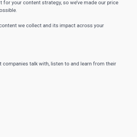
t for your content strategy, so we’ve made our price
ossible.
ntent we collect and its impact across your
companies talk with, listen to and learn from their