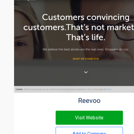
Reevoo
Visit Website
Add to Compare