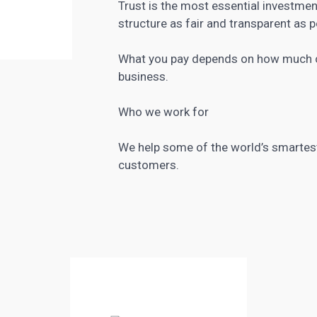
Trust is the most essential investmen
structure as fair and transparent as p
What you pay depends on how much co
business.
Who we work for
We help some of the world’s smartest 
customers.