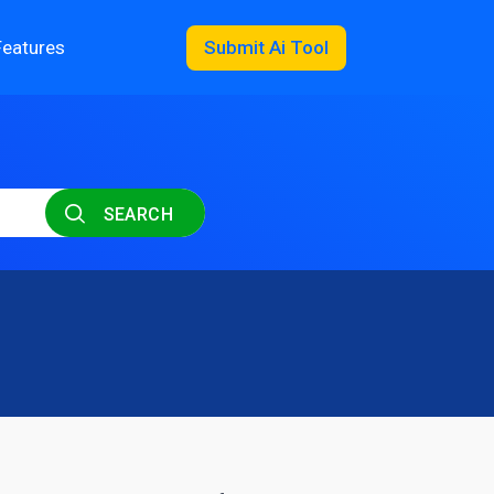
Features
Submit Ai Tool
SEARCH