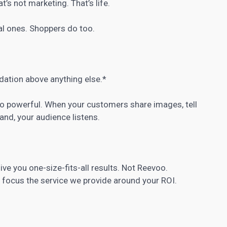
s not marketing. That’s life.
eal ones. Shoppers do too.
ation above anything else.*
 so powerful. When your customers share images, tell
and, your audience listens.
ive you one-size-fits-all results. Not Reevoo.
focus the service we provide around your ROI.