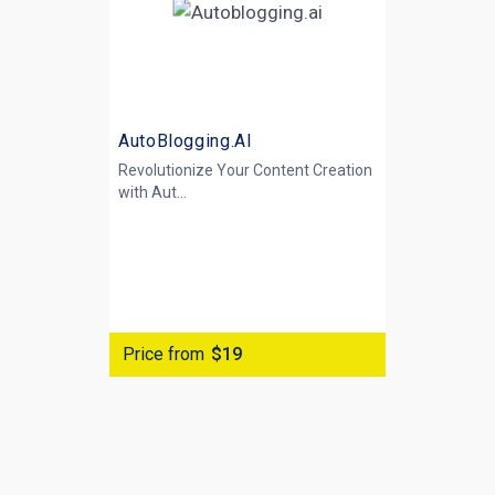
AutoBlogging.AI
Revolutionize Your Content Creation
with
Aut...
Price from
$19