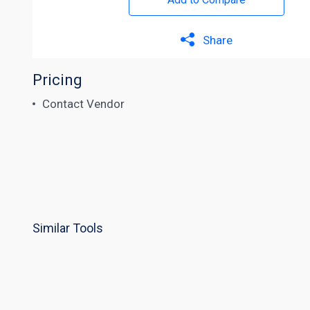
Share
Pricing
Contact Vendor
Similar Tools