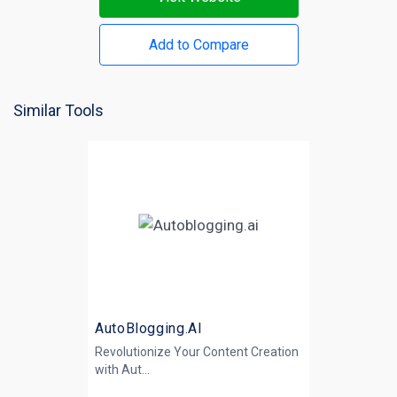
Add to Compare
Similar Tools
AutoBlogging.AI
Revolutionize Your Content Creation
with
Aut...