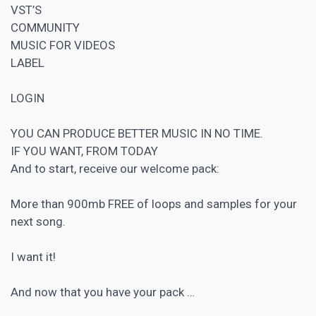
VST’S
COMMUNITY
MUSIC FOR VIDEOS
LABEL
LOGIN
YOU CAN PRODUCE BETTER MUSIC IN NO TIME.
IF YOU WANT, FROM TODAY
And to start, receive our welcome pack:
More than 900mb FREE of loops and samples for your
next song.
I want it!
And now that you have your pack …