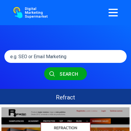
SEARCH
Refract