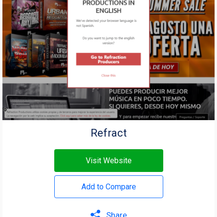
Refract
Visit Website
Add to Compare
Share