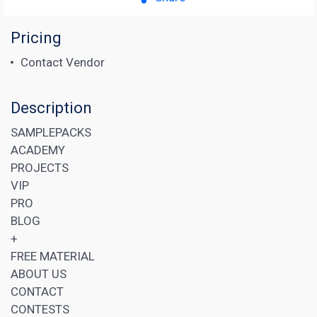
Pricing
Contact Vendor
Description
SAMPLEPACKS
ACADEMY
PROJECTS
VIP
PRO
BLOG
+
FREE MATERIAL
ABOUT US
CONTACT
CONTESTS