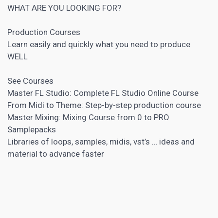
WHAT ARE YOU LOOKING FOR?
Production Courses
Learn easily and quickly what you need to produce
WELL
See Courses
Master FL Studio: Complete FL Studio Online Course
From Midi to Theme: Step-by-step production course
Master Mixing: Mixing Course from 0 to PRO
Samplepacks
Libraries of loops, samples, midis, vst’s … ideas and
material to advance faster