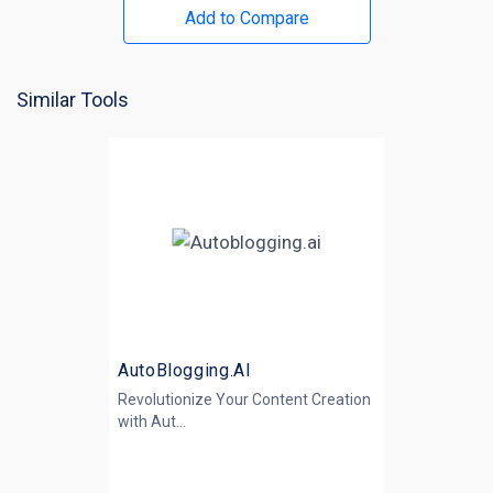
Add to Compare
Similar Tools
AutoBlogging.AI
Revolutionize Your Content Creation
with
Aut...