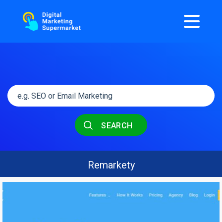
SEARCH
Remarkety