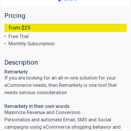
Pricing
from $25
Free Trial
Monthly Subscription
Description
Remarkety
If you are looking for an all-in-one solution for your
eCommerce needs, then Remarkety is one tool that
needs serious consideration
Remarkety in their own words
Maximize Revenue and Conversion
Personalize and automate Email, SMS and Social
campaigns using eCommerce shopping behavior and