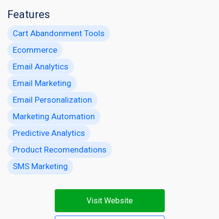
Features
Cart Abandonment Tools
Ecommerce
Email Analytics
Email Marketing
Email Personalization
Marketing Automation
Predictive Analytics
Product Recomendations
SMS Marketing
Visit Website