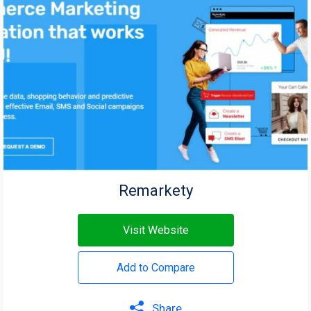
Remarkety
Visit Website
Add to Compare
Share