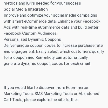
metrics and KPI’s needed for your success
Social Media Integration
Improve and optimize your social media campaigns
with smart eCommerce data. Enhance your Facebook
Ads with real-time eCommerce data and build better
Facebook Custom Audiences.
Personalized Dynamic Coupons
Deliver unique coupon codes to increase purchase rate
and engagement. Easily select which customers qualify
for a coupon and Remarkety can automatically
generate dynamic coupon codes for each email
If you would like to discover more
Ecommerce
Marketing Tools
,
SMS Marketing Tools
or
Abandoned
Cart Tools
, please explore the site further