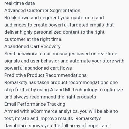
real-time data
Advanced Customer Segmentation
Break down and segment your customers and
audiences to create powerful, targeted emails that
deliver highly
personalized content
to the right
customer at the right time.
Abandoned Cart Recovery
Send behavioral email messages based on real-time
signals and user behavior and automate your store with
powerful abandoned cart flows
Predictive Product Recommendations
Remarkety has taken product recommendations one
step further by using AI and ML technology to optimize
and always recommend the right products
Email Performance Tracking
Armed with eCommerce analytics, you will be able to
test, iterate and improve results. Remarkety’s
dashboard shows you the full array of important