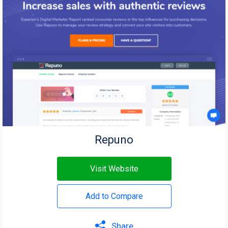
Repuno
Visit Website
Add to Compare
Share