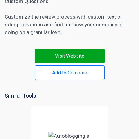
Custom Questions
Customize the review process with custom text or
rating questions and find out how your company is
doing on a granular level.
Visit Website
Add to Compare
Similar Tools