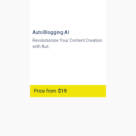
AutoBlogging.AI
Revolutionize Your Content Creation
with
Aut...
Price from
$19