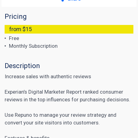
Pricing
from $15
Free
Monthly Subscription
Description
Increase sales with authentic reviews
Experian’s Digital Marketer Report ranked consumer
reviews in the top influences for purchasing decisions.
Use Repuno to manage your review strategy and
convert your site visitors into customers.
Features & benefits