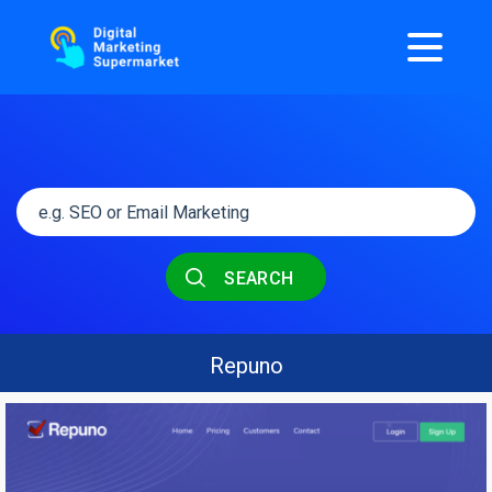
SEARCH
Repuno