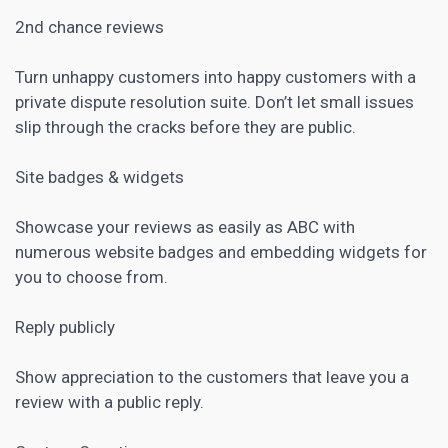
2nd chance reviews
Turn unhappy customers into happy customers with a
private dispute resolution suite. Don’t let small issues
slip through the cracks before they are public.
Site badges & widgets
Showcase your reviews as easily as ABC with
numerous website badges and embedding widgets for
you to choose from.
Reply publicly
Show appreciation to the customers that leave you a
review with a public reply.