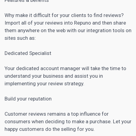
Why make it difficult for your clients to find reviews?
Import all of your reviews into Repuno and then share
them anywhere on the web with our integration tools on
sites such as:
Dedicated Specialist
Your dedicated account manager will take the time to
understand your business and assist you in
implementing your review strategy.
Build your reputation
Customer reviews remains a top influence for
consumers when deciding to make a purchase. Let your
happy customers do the selling for you.