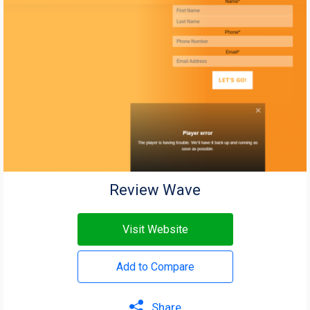
Review Wave
Visit Website
Add to Compare
Share