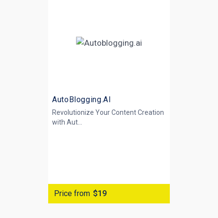
AutoBlogging.AI
Revolutionize Your Content Creation
with
Aut...
Price from
$19