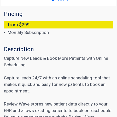
Pricing
from $299
Monthly Subscription
Description
Capture New Leads & Book More Patients with Online
Scheduling
Capture leads 24/7 with an online scheduling tool that
makes it quick and easy for new patients to book an
appointment.
Review Wave stores new patient data directly to your
EHR and allows existing patients to book or reschedule
follow-up appointments with the Review Wave