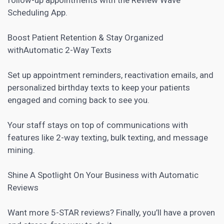
Scheduling App.
Boost Patient Retention & Stay Organized
withAutomatic 2-Way Texts
Set up appointment reminders, reactivation emails, and
personalized birthday texts to keep your patients
engaged and coming back to see you.
Your staff stays on top of communications with
features like 2-way texting, bulk texting, and message
mining.
Shine A Spotlight On Your Business with Automatic
Reviews
Want more 5-STAR reviews? Finally, you’ll have a proven