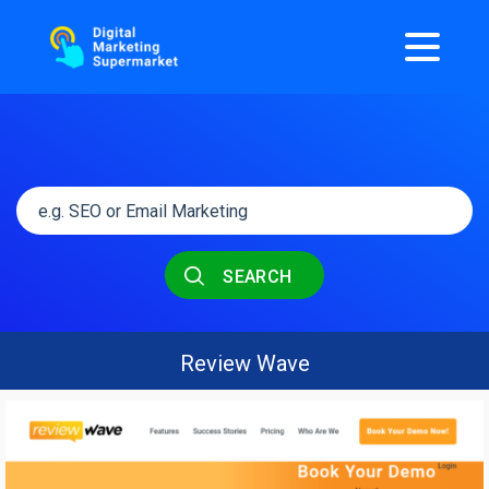
SEARCH
Review Wave