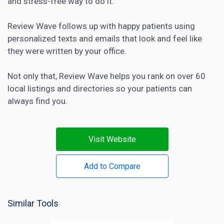
and stress-free way to do it.
Review Wave follows up with happy patients using
personalized texts and emails that look and feel like
they were written by your office.
Not only that, Review Wave helps you rank on over 60
local listings and directories so your patients can
always find you.
Visit Website
Add to Compare
Similar Tools