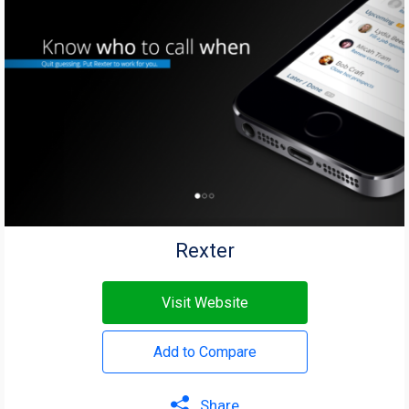
Rexter
Visit Website
Add to Compare
Share