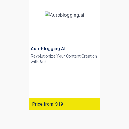
AutoBlogging.AI
Revolutionize Your Content Creation
with
Aut...
Price from
$19