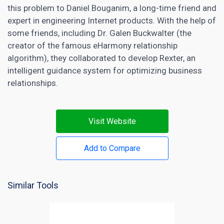
this problem to Daniel Bouganim, a long-time friend and
expert in engineering Internet products. With the help of
some friends, including Dr. Galen Buckwalter (the
creator of the famous eHarmony relationship
algorithm), they collaborated to develop Rexter, an
intelligent guidance system for optimizing business
relationships.
Visit Website
Add to Compare
Similar Tools