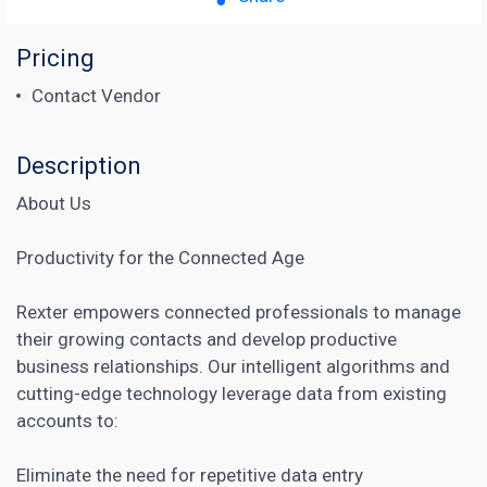
Pricing
Contact Vendor
Description
About Us
Productivity for the Connected Age
Rexter empowers connected professionals to manage
their growing contacts and develop productive
business relationships. Our intelligent algorithms and
cutting-edge technology leverage data from existing
accounts to:
Eliminate the need for repetitive data entry