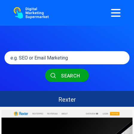
SEARCH
Rexter