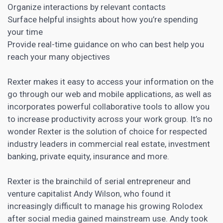
Organize interactions by relevant contacts
Surface helpful insights about how you’re spending
your time
Provide real-time guidance on who can best help you
reach your many objectives
Rexter makes it easy to access your information on the
go through our web and mobile applications, as well as
incorporates powerful collaborative tools to allow you
to increase productivity across your work group. It’s no
wonder Rexter is the solution of choice for respected
industry leaders in commercial real estate, investment
banking, private equity, insurance and more.
Rexter is the brainchild of serial entrepreneur and
venture capitalist Andy Wilson, who found it
increasingly difficult to manage his growing Rolodex
after social media gained mainstream use. Andy took