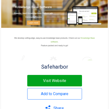
Safeharbor
Visit Website
Add to Compare
Share