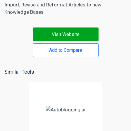
Import, Revise and Reformat Articles to new
Knowledge Bases
Visit Website
Add to Compare
Similar Tools