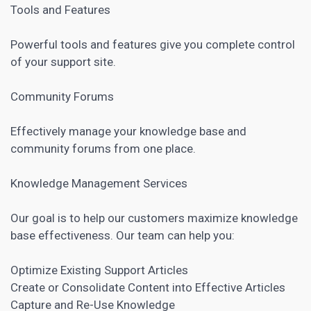
Tools and Features
Powerful tools and features give you complete control
of your support site.
Community Forums
Effectively manage your knowledge base and
community forums from one place.
Knowledge Management Services
Our goal is to help our customers maximize knowledge
base effectiveness. Our team can help you:
Optimize Existing Support Articles
Create or Consolidate Content into Effective Articles
Capture and Re-Use Knowledge