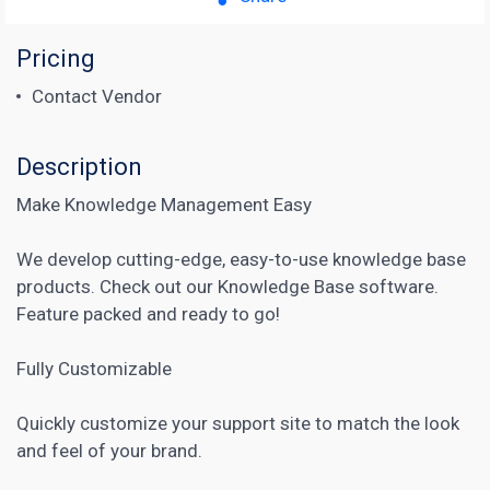
Pricing
Contact Vendor
Description
Make Knowledge Management Easy
We develop cutting-edge, easy-to-use knowledge base
products. Check out our Knowledge Base software.
Feature packed and ready to go!
Fully Customizable
Quickly customize your support site to match the look
and feel of your brand.