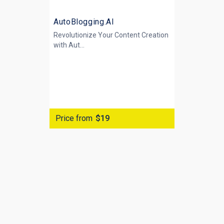
AutoBlogging.AI
Revolutionize Your Content Creation
with
Aut...
Price from
$19