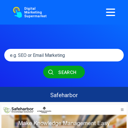
SEARCH
Safeharbor