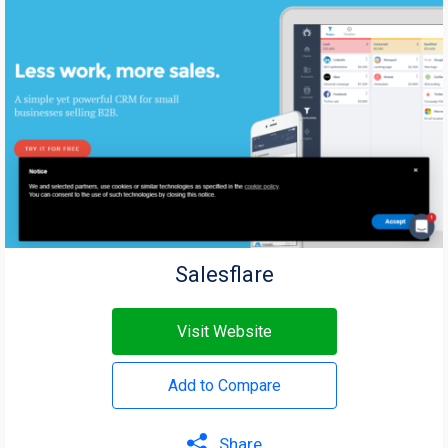
Salesflare
Visit Website
Add to Compare
Share