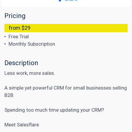
Pricing
from $29
Free Trial
Monthly Subscription
Description
Less work, more sales.
A simple yet powerful CRM for small businesses selling
B2B.
Spending too much time updating your CRM?
Meet Salesflare