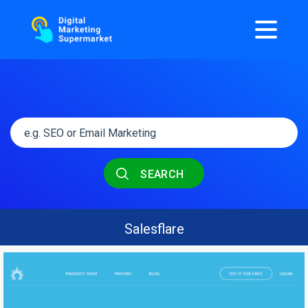
SEARCH
Salesflare