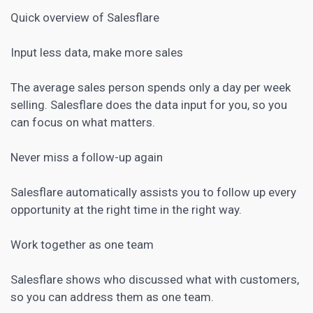
Quick overview of Salesflare
Input less data, make more sales
The average sales person spends only a day per week
selling. Salesflare does the data input for you, so you
can focus on what matters.
Never miss a follow-up again
Salesflare automatically assists you to follow up every
opportunity at the right time in the right way.
Work together as one team
Salesflare shows who discussed what with customers,
so you can address them as one team.