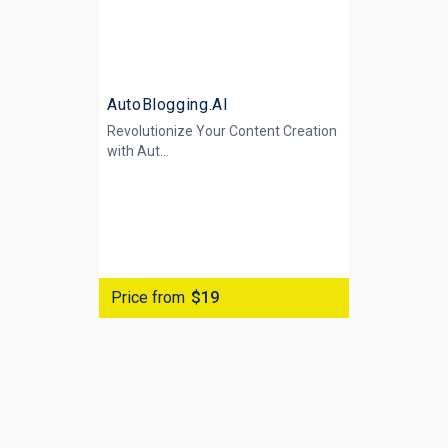
AutoBlogging.AI
Revolutionize Your Content Creation
with
Aut...
Price from
$19