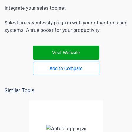
Integrate your sales toolset
Salesflare seamlessly plugs in with your other tools and
systems. A true boost for your productivity.
Visit Website
Add to Compare
Similar Tools