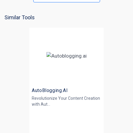
Similar Tools
AutoBlogging.AI
Revolutionize Your Content Creation
with
Aut...