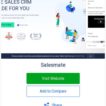
Salesmate
Visit Website
Add to Compare
Share