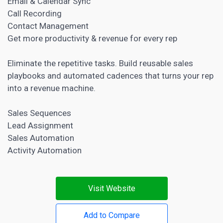
Email & Calendar Sync
Call Recording
Contact Management
Get more productivity & revenue for every rep
Eliminate the repetitive tasks. Build reusable sales
playbooks and automated cadences that turns your rep
into a revenue machine.
Sales Sequences
Lead Assignment
Sales Automation
Activity Automation
Visit Website
Add to Compare