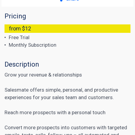
Pricing
from $12
Free Trial
Monthly Subscription
Description
Grow your revenue & relationships
Salesmate offers simple, personal, and productive
experiences for your sales team and customers.
Reach more prospects with a personal touch
Convert more prospects into customers with targeted
emails, texts, calls, follow-ups – all automated and