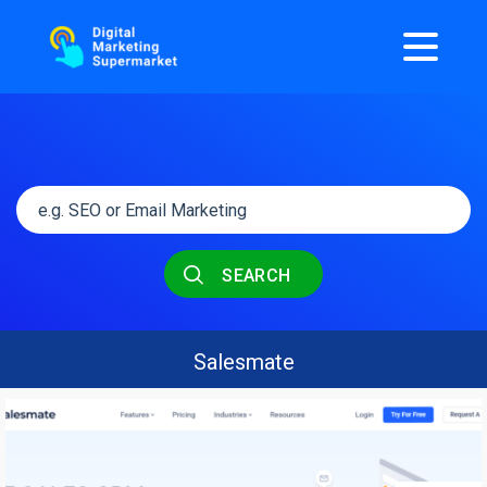
SEARCH
Salesmate