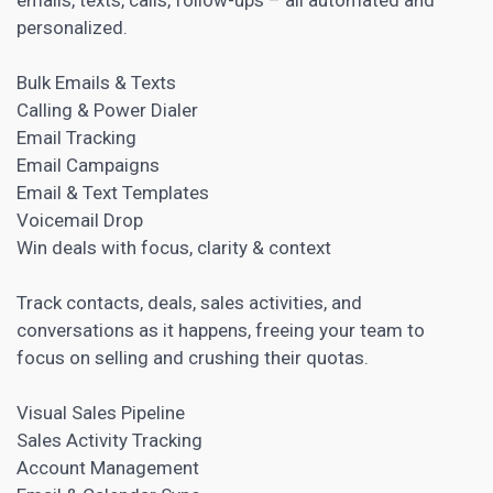
personalized.
Bulk Emails & Texts
Calling & Power Dialer
Email Tracking
Email Campaigns
Email & Text Templates
Voicemail Drop
Win deals with focus, clarity & context
Track contacts, deals, sales activities, and
conversations as it happens, freeing your team to
focus on selling and crushing their quotas.
Visual Sales Pipeline
Sales Activity Tracking
Account Management