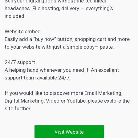
Sell your digital goods without the technical
headaches. File hosting, delivery — everything’s
included.
Website embed
Easily add a “buy now” button, shopping cart and more
to your website with just a simple copy— paste.
24/7 support
A helping hand whenever you need it. An excellent
support team available 24/7.
If you would like to discover more
Email Marketing
,
Digital Marketing
,
Video
or
Youtube
, please explore the
site further
Visit Website