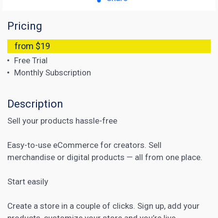
Pricing
from $19
Free Trial
Monthly Subscription
Description
Sell your products hassle-free
Easy-to-use eCommerce for creators. Sell
merchandise or digital products — all from one place.
Start easily
Create a store in a couple of clicks. Sign up, add your
products, customize your store and you’re live.