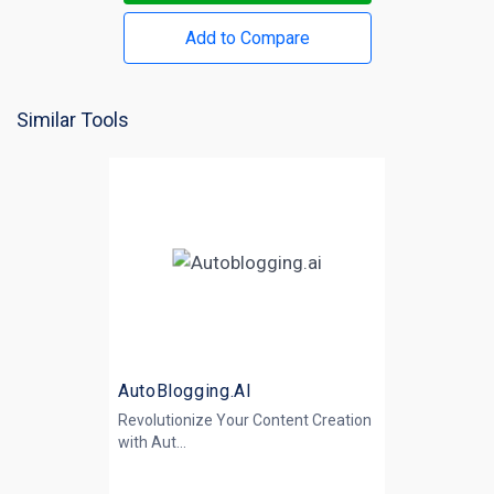
Add to Compare
Similar Tools
AutoBlogging.AI
Revolutionize Your Content Creation
with
Aut...