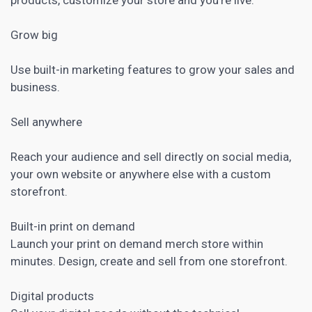
Grow big
Use built-in
marketing features to grow your sales and
business
.
Sell anywhere
Reach your audience and sell directly on
social media
,
your own website or anywhere else with a custom
storefront.
Built-in print on demand
Launch your print on demand merch store within
minutes. Design, create and sell from one storefront.
Digital products