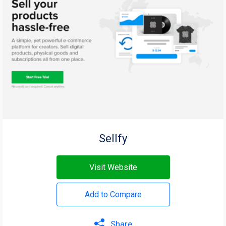
Sellfy
Visit Website
Add to Compare
Share