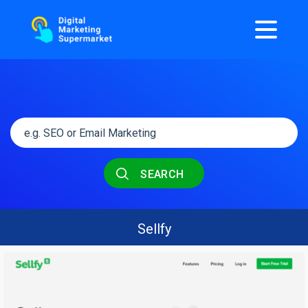
SEARCH
Sellfy