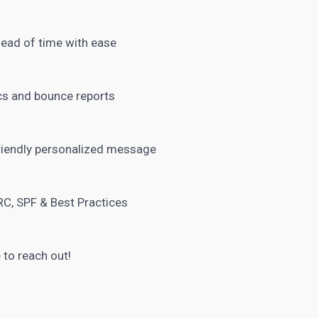
head of time with ease
ics and bounce reports
riendly personalized message
C, SPF & Best Practices
 to reach out!