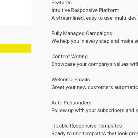
Features
Intuitive Responsive Platform
A streamlined, easy to use, multi-dev
Fully Managed Campaigns
We help you in every step and make s
Content Writing
Showcase your company’s values with
Welcome Emails
Greet your new customers automatic
Auto Responders
Follow up with your subscribers and
Flexible Responsive Templates
Ready to use templates that look grea