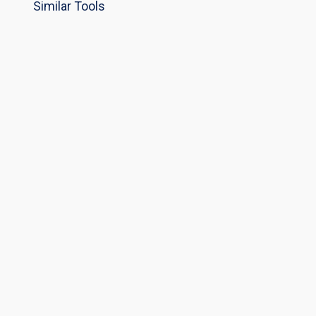
Similar Tools