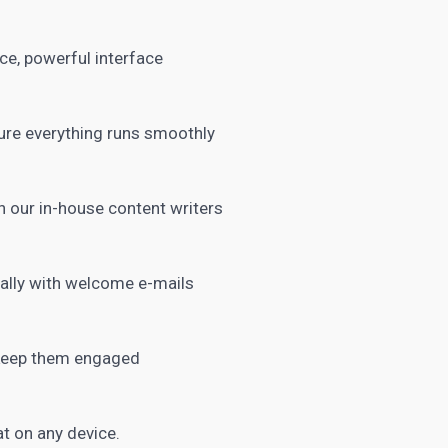
ice, powerful interface
ure everything runs smoothly
 our in-house content writers
ally with welcome e-mails
 keep them engaged
t on any device.