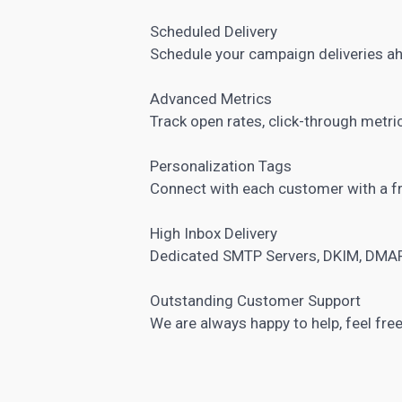
Scheduled Delivery
Schedule your campaign deliveries a
Advanced Metrics
Track open rates, click-through metr
Personalization Tags
Connect with each customer with a f
High Inbox Delivery
Dedicated SMTP Servers, DKIM, DMAR
Outstanding Customer Support
We are always happy to help, feel free