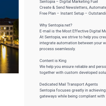
Sentopia – Digital Marketing Fuel
Create & Send Newsletters, Automat
Free Plan – Instant Setup – Outstan
Why Sentopia.net?
E-mail is the Most Effective
Digital M
At Sentopia, we strive to help you cr
integrate automation between your w
process seamlessly.
Content is King
We help you ensure reliable and pers
together with custom developed solu
Dedicated Mail Transport Agents
Sentopia focuses greatly in achieving
gateways while being compliant with