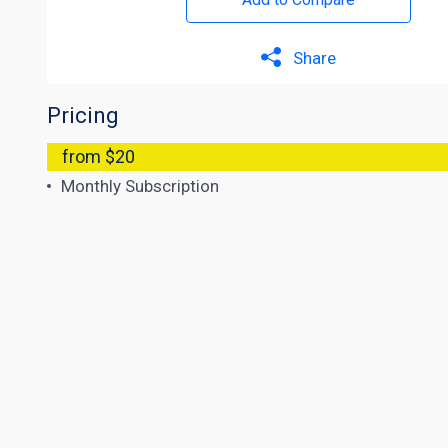
Share
Pricing
from $20
Monthly Subscription