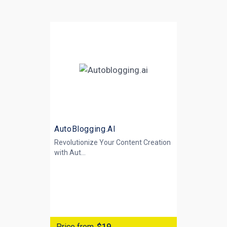
AutoBlogging.AI
Revolutionize Your Content Creation
with
Aut...
Price from
$19