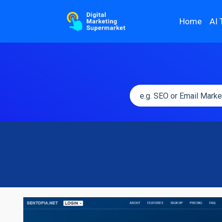
Home
AI 