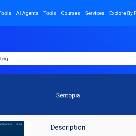
Tools
AI Agents
Tools
Courses
Services
Explore By 
Sentopia
Description