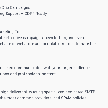
e Drip Campaigns
ding Support – GDPR Ready
arketing Tool
eate effective campaigns, newsletters, and even
ebsite or webstore and our platform to automate the
onalized communication with your target audience,
tions and professional content.
 high deliverability using specialized dedicated SMTP
 the most common providers’ anti SPAM policies.