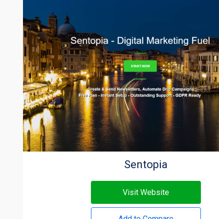
Sentopia
Visit Website
Add to Compare