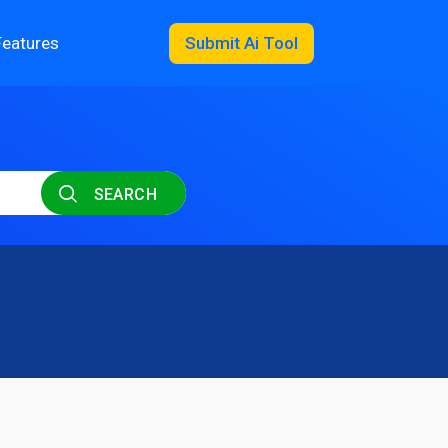
Features
Submit Ai Tool
SEARCH