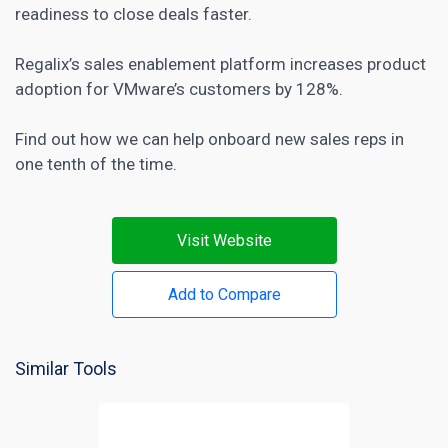
readiness to close deals faster.
Regalix’s sales enablement platform
increases product
adoption for VMware’s customers
by 128%.
Find out how we can help onboard new sales reps in
one tenth of the time.
Visit Website
Add to Compare
Similar Tools