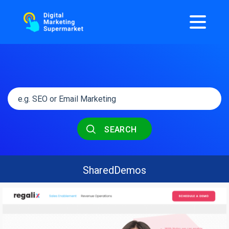
SEARCH
SharedDemos