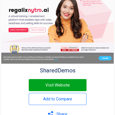
SharedDemos
Visit Website
Add to Compare
Share