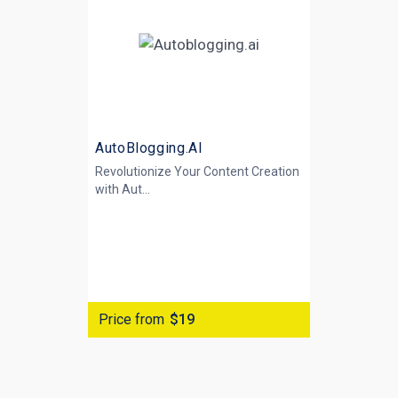
AutoBlogging.AI
Revolutionize Your Content Creation
with
Aut...
Price from
$19