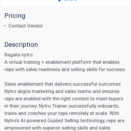
Pricing
Contact Vendor
Description
Regalix nytro
A virtual training + enablement platform that enables
reps with sales readiness and selling skills for success.
Sales enablement that delivers successful outcomes
Nytro aligns
marketing and sales teams and ensures
reps are enabled with the right content
to meet buyers
in their journey. Nytro Trainer successfully onboards,
trains and coaches your reps remotely at scale. With
Nytro’s AI-powered Guided Selling technology, reps are
empowered with superior selling skills and sales