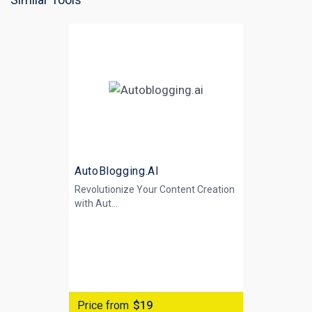
AutoBlogging.AI
Revolutionize Your Content Creation
with
Aut...
Price from
$19