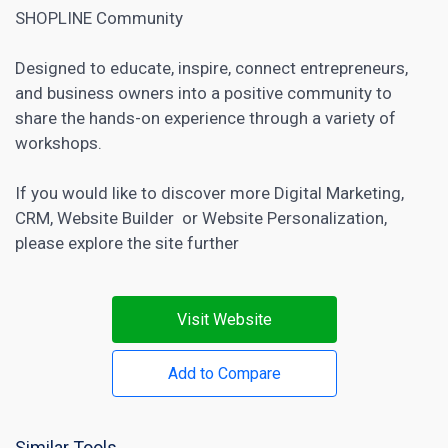
SHOPLINE Community
Designed to educate, inspire, connect entrepreneurs,
and business owners into a positive community to
share the hands-on experience through a variety of
workshops.
If you would like to discover more
Digital Marketing
,
CRM
,
Website Builder
or
Website Personalization
,
please explore the site further
Visit Website
Add to Compare
Similar Tools