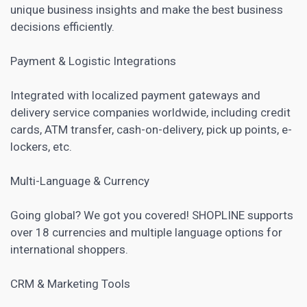
unique business insights and make the best business
decisions efficiently.
Payment & Logistic Integrations
Integrated with localized payment gateways and
delivery service companies worldwide, including credit
cards, ATM transfer, cash-on-delivery, pick up points, e-
lockers, etc.
Multi-Language & Currency
Going global? We got you covered! SHOPLINE supports
over 18 currencies and multiple language options for
international shoppers.
CRM
& Marketing Tools