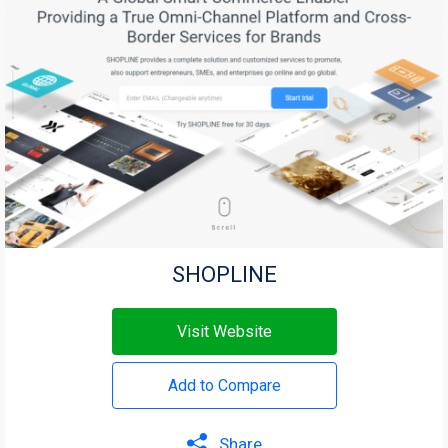
SHOPLINE
Visit Website
Add to Compare
Share