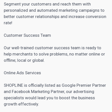
Segment your customers and reach them with
personalized and
automated marketing
campaigns to
better customer relationships and increase conversion
rate!
Customer Success Team
Our well-trained customer success team is ready to
help merchants to solve problems, no matter online or
offline; local or global.
Online Ads Services
SHOPLINE is officially listed as Google Premier Partner
and
Facebook Marketing
Partner, our advertising
specialists would lead you to boost the business
growth effectively.