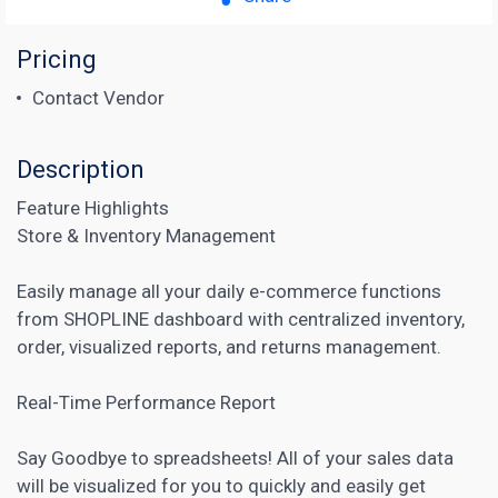
Pricing
Contact Vendor
Description
Feature Highlights
Store & Inventory Management
Easily manage all your daily e-commerce functions
from SHOPLINE dashboard with centralized inventory,
order, visualized reports, and returns management.
Real-Time Performance Report
Say Goodbye to spreadsheets! All of your sales data
will be visualized for you to quickly and easily get