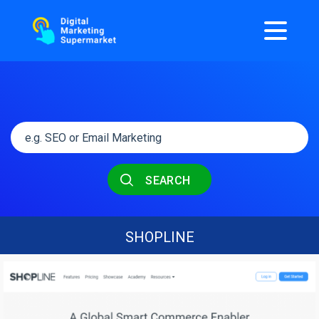
SEARCH
SHOPLINE