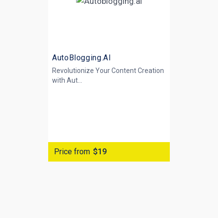
AutoBlogging.AI
Revolutionize Your Content Creation
with
Aut...
Price from
$19