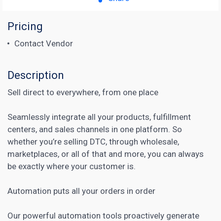
Pricing
Contact Vendor
Description
Sell direct to everywhere, from one place
Seamlessly integrate all your products, fulfillment
centers, and sales channels in one platform. So
whether you’re selling DTC, through wholesale,
marketplaces, or all of that and more, you can always
be exactly where your customer is.
Automation puts all your orders in order
Our powerful automation tools proactively generate