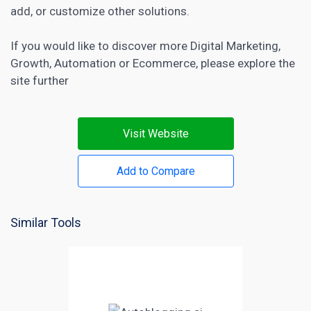
add, or customize other solutions.
If you would like to discover more
Digital Marketing
,
Growth
,
Automation
or
Ecommerce
, please explore the
site further
Visit Website
Add to Compare
Similar Tools