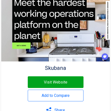
Skubana
Visit Website
Add to Compare
Share