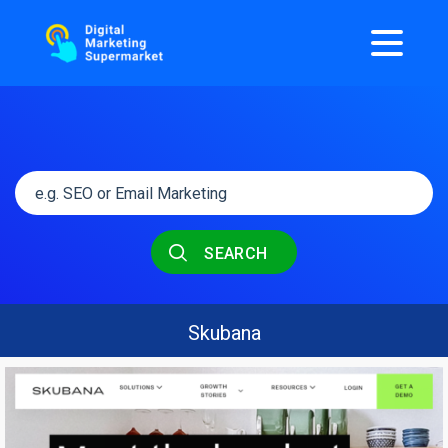
SEARCH
Skubana