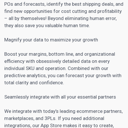
POs and forecasts, identify the best shipping deals, and
find new opportunities for cost cutting and profitability
– all by themselves! Beyond eliminating human error,
they also save you valuable human time.
Magnify your data to maximize your growth
Boost your margins, bottom line, and organizational
efficiency with obsessively detailed data on every
individual SKU and operation. Combined with our
predictive analytics, you can forecast your growth with
total clarity and confidence.
Seamlessly integrate with all your essential partners
We integrate with today’s leading ecommerce partners,
marketplaces, and 3PLs. If you need additional
integrations, our
App Store
makes it easy to create,