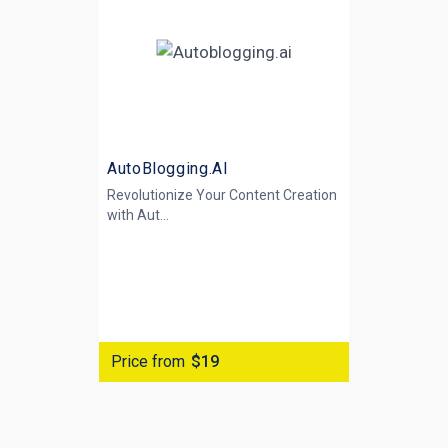
AutoBlogging.AI
Revolutionize Your Content Creation
with
Aut...
Price from
$19