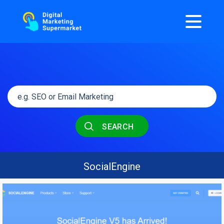
SEARCH
SocialEngine