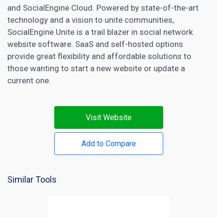
and SocialEngine Cloud. Powered by state-of-the-art
technology and a vision to unite communities,
SocialEngine Unite is a trail blazer in social network
website software. SaaS and self-hosted options
provide great flexibility and affordable solutions to
those wanting to start a new website or update a
current one.
Visit Website
Add to Compare
Similar Tools