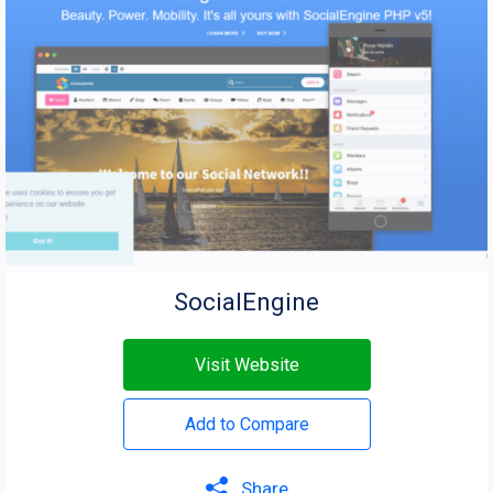
SocialEngine
Visit Website
Add to Compare
Share