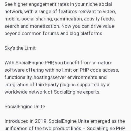
See higher engagement rates in your niche social
network, with a range of features relevant to video,
mobile, social sharing, gamification, activity feeds,
search and monetization. Now you can drive value
beyond common forums and blog platforms.
Sky’s the Limit
With SocialEngine PHP, you benefit from a mature
software offering with no limit on PHP code access,
functionality, hosting/server environments and
integration of third-party plugins supported by a
worldwide network of SocialEngine experts.
SocialEngine Unite
Introduced in 2019, SocialEngine Unite emerged as the
unification of the two product lines – SocialEngine PHP