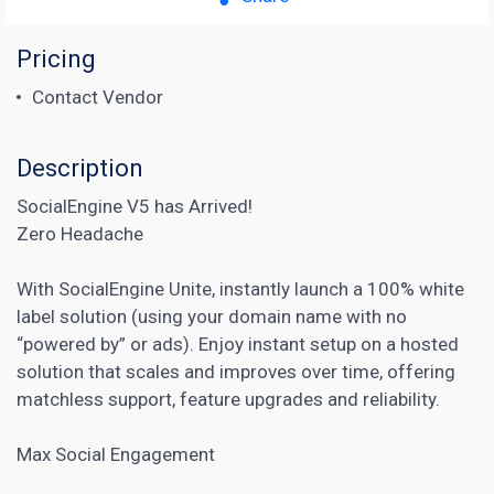
Pricing
Contact Vendor
Description
SocialEngine V5 has Arrived!
Zero Headache
With SocialEngine Unite, instantly launch a 100% white
label solution (using your domain name with no
“powered by” or ads). Enjoy instant setup on a hosted
solution that scales and improves over time, offering
matchless support, feature upgrades and reliability.
Max Social Engagement