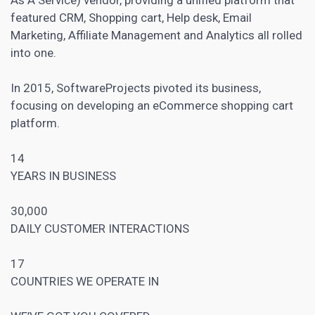
featured CRM, Shopping cart, Help desk,
Email
Marketing
, Affiliate Management and Analytics all rolled
into one.
In 2015, SoftwareProjects pivoted its business,
focusing on developing an eCommerce shopping cart
platform.
14
YEARS IN BUSINESS
30,000
DAILY CUSTOMER INTERACTIONS
17
COUNTRIES WE OPERATE IN