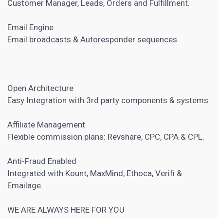
Customer Manager, Leads, Orders and Fulfillment.
Email Engine
Email broadcasts & Autoresponder sequences.
Open Architecture
Easy Integration with 3rd party components & systems.
Affiliate Management
Flexible commission plans: Revshare, CPC, CPA & CPL.
Anti-Fraud Enabled
Integrated with Kount, MaxMind, Ethoca, Verifi &
Emailage.
WE ARE ALWAYS HERE FOR YOU