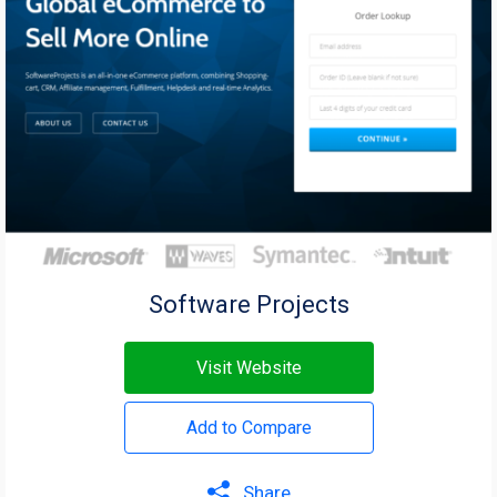
Software Projects
Visit Website
Add to Compare
Share