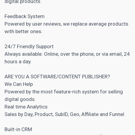
digital products.
Feedback System
Powered by user reviews, we replace average products
with better ones.
24/7 Friendly Support
Always available: Online, over the phone, or via email, 24
hours a day.
ARE YOU A SOFTWARE/CONTENT PUBLISHER?
We Can Help
Powered by the most feature-rich system for selling
digital goods.
Real time Analytics
Sales by Day, Product, SubID, Geo, Affiliate and Funnel.
Built-in CRM