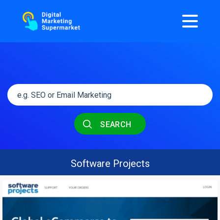
SEARCH
Software Projects