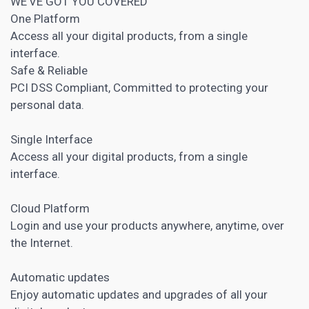
WE’VE GOT YOU COVERED
One Platform
Access all your digital products, from a single
interface.
Safe & Reliable
PCI DSS Compliant, Committed to protecting your
personal data.
Single Interface
Access all your digital products, from a single
interface.
Cloud Platform
Login and use your products anywhere, anytime, over
the Internet.
Automatic updates
Enjoy automatic updates and upgrades of all your