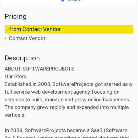
Pricing
from Contact Vendor
Contact Vendor
Description
ABOUT SOFTWAREPROJECTS
Our Story
Established in 2003, SoftwareProjects got started as a
full service web development agency, focusing on
services to build, manage and grow online businesses.
The company grew rapidly and expanded into multiple
verticals.
In 2008, SoftwareProjects became a SaaS (Software
As A Service) vendor, providing a unified platform that