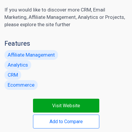
If you would like to discover more
CRM
,
Email
Marketing
,
Affiliate Management
,
Analytics
or
Projects
,
please explore the site further
Features
Affiliate Management
Analytics
CRM
Ecommerce
Visit Website
Add to Compare