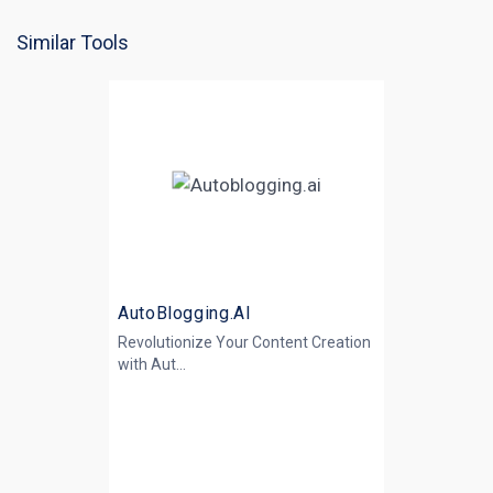
Similar Tools
AutoBlogging.AI
Revolutionize Your Content Creation
with
Aut...