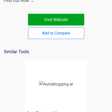
Find Out How →
Visit Website
Add to Compare
Similar Tools