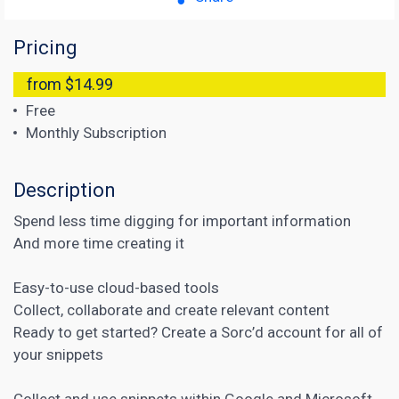
Pricing
from $14.99
Free
Monthly Subscription
Description
Spend less time digging for important information
And more time creating it
Easy-to-use cloud-based tools
Collect, collaborate and create relevant content
Ready to get started? Create a Sorc’d account for all of
your snippets
Collect and use snippets within Google and Microsoft