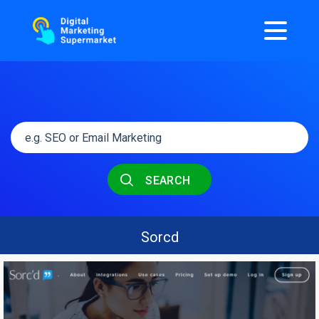
SEARCH
Sorcd