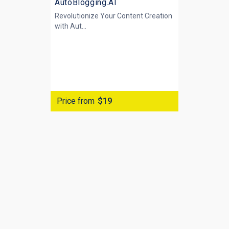
AutoBlogging.AI
Revolutionize Your Content Creation
with
Aut...
Price from
$19