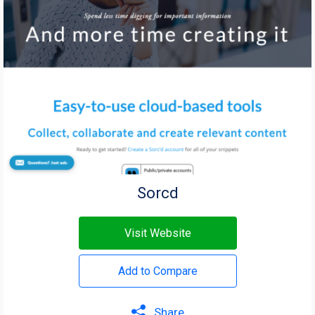
Sorcd
Visit Website
Add to Compare
Share