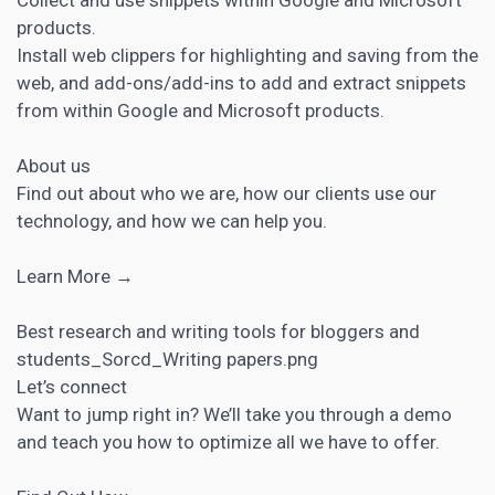
products.
Install web clippers for highlighting and saving from the
web, and add-ons/add-ins to add and extract snippets
from within Google and Microsoft products.
About us
Find out about who we are, how our clients use our
technology, and how we can help you.
Learn More →
Best research and writing tools for bloggers and
students_Sorcd_Writing papers.png
Let’s connect
Want to jump right in? We’ll take you through a demo
and teach you how to optimize all we have to offer.