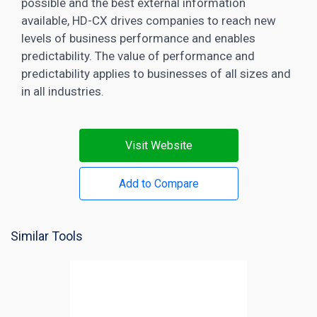
possible and the best external information
available, HD-CX drives companies to reach new
levels of business performance and enables
predictability. The value of performance and
predictability applies to businesses of all sizes and
in all industries.
Visit Website
Add to Compare
Similar Tools