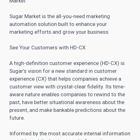
Market
Sugar
Market is the all-you-need marketing
automation solution built to enhance your
marketing efforts and grow your business
.
See Your Customers with HD-CX
A high-definition customer experience (HD-CX) is
Sugar’s vision for a new standard in customer
experience (CX) that helps companies achieve a
customer view with crystal-clear fidelity. Its time-
aware nature enables companies to rewind to the
past, have better situational awareness about the
present, and make bankable predictions about the
future.
Informed by the most accurate internal information