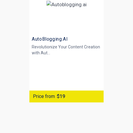
AutoBlogging.AI
Revolutionize Your Content Creation
with
Aut...
Price from
$19