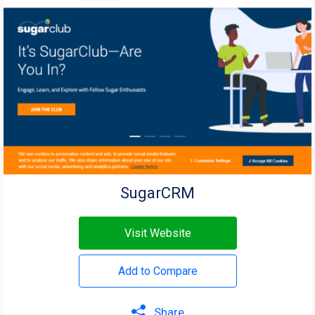
SugarCRM
Visit Website
Add to Compare
Share