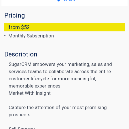
Pricing
from $52
Monthly Subscription
Description
SugarCRM empowers your marketing, sales and
services teams to collaborate across the entire
customer lifecycle for more meaningful,
memorable experiences.
Market With Insight
Capture the attention of your most promising
prospects.
Sell Smarter