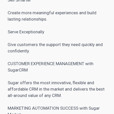
Create more meaningful experiences and build
lasting relationships.
Serve Exceptionally
Give customers the support they need quickly and
confidently.
CUSTOMER EXPERIENCE MANAGEMENT with
SugarCRM
Sugar offers the most innovative, flexible and
affordable CRM in the market and delivers the best
all-around value of any CRM.
MARKETING AUTOMATION SUCCESS with Sugar