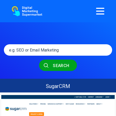
SEARCH
SugarCRM