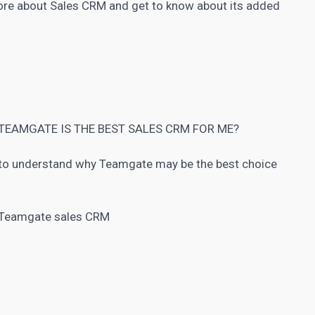
more about Sales
CRM
and get to know about its added
TEAMGATE IS THE BEST SALES CRM FOR ME?
to understand why Teamgate may be the best choice
h Teamgate sales CRM