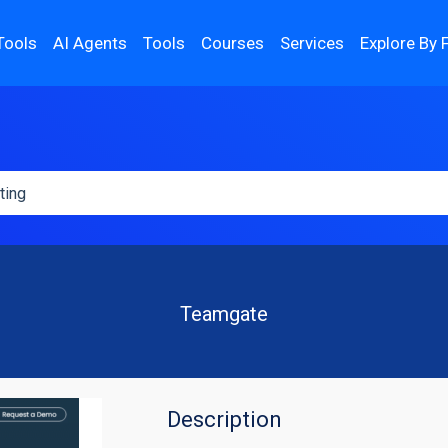
Tools
AI Agents
Tools
Courses
Services
Explore By 
Teamgate
Description