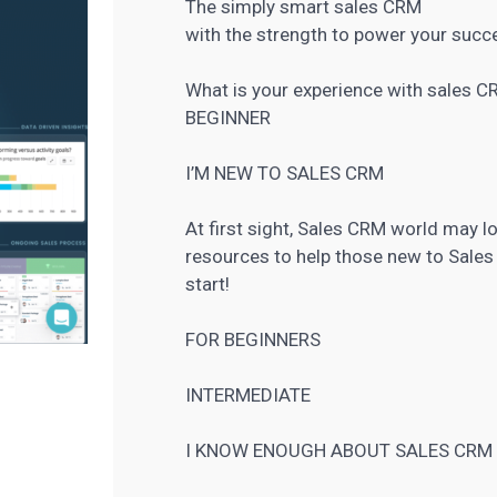
The simply smart sales CRM
with the strength to power your succ
What is your experience with sales 
BEGINNER
I’M NEW TO SALES CRM
At first sight, Sales CRM world may 
resources to help those new to Sales
start!
FOR BEGINNERS
INTERMEDIATE
I KNOW ENOUGH ABOUT SALES CRM