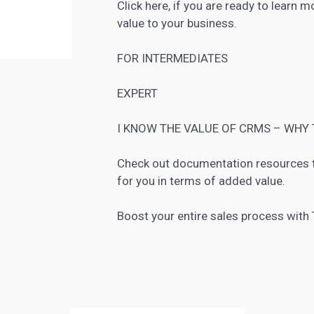
Click here, if you are ready to learn 
value to your business.
FOR INTERMEDIATES
EXPERT
I KNOW THE VALUE OF CRMS – WHY 
Check out documentation resources 
for you in terms of added value.
Boost your entire sales process wit