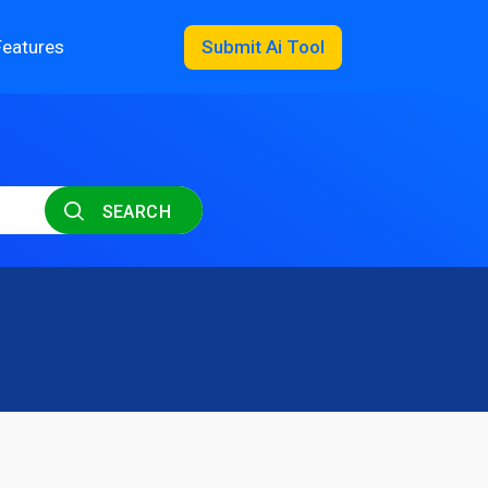
Features
Submit Ai Tool
SEARCH