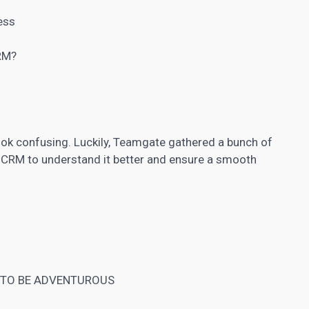
ess
CRM?
look confusing. Luckily, Teamgate gathered a bunch of
 CRM to understand it better and ensure a smooth
 TO BE ADVENTUROUS