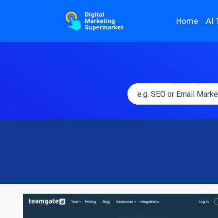
Home
AI 