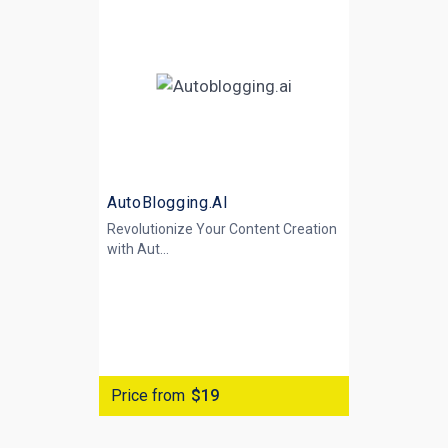
AutoBlogging.AI
Revolutionize Your Content Creation
with
Aut...
Price from
$19