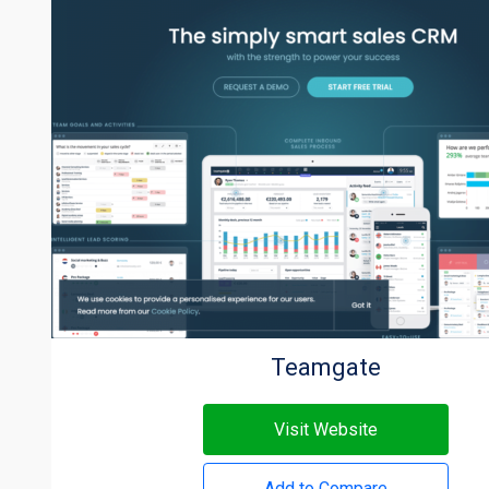
Teamgate
Visit Website
Add to Compare