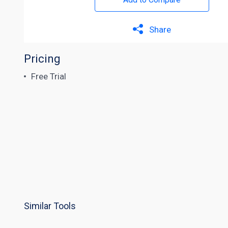
Share
Pricing
Free Trial
Similar Tools