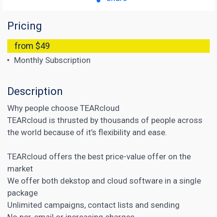
Pricing
from $49
Monthly Subscription
Description
Why people choose TEARcloud
TEARcloud is thrusted by thousands of people across
the world because of it’s flexibility and ease.
TEARcloud offers the best price-value offer on the
market
We offer both dekstop and cloud software in a single
package
Unlimited campaigns, contact lists and sending
No per-email or increasing charges