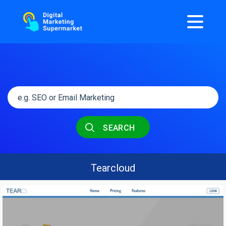
SEARCH
Tearcloud