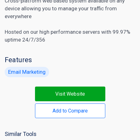
Cross-platform web based system available on any
device allowing you to manage your traffic from
everywhere
Hosted on our high performance servers with 99.97%
uptime 24/7/356
Features
Email Marketing
Visit Website
Add to Compare
Similar Tools