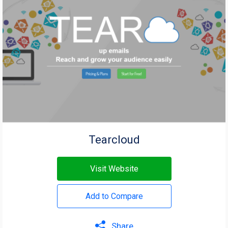
Tearcloud
Visit Website
Add to Compare
Share