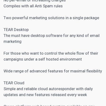
Compiles with all Anti Spam rules
Two powerful marketing solutions in a single package
TEAR Desktop
The must have desktop
software for any kind of email
marketing
For those who want to control the whole flow of their
campaigns under a self hosted environment
Wide range of advanced features for maximal flexibility
TEAR Cloud
Simple and reliable cloud autoresponder with daily
updates and new features released every week