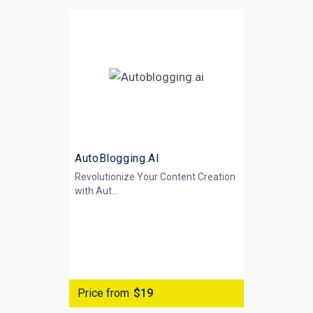
AutoBlogging.AI
Revolutionize Your Content Creation
with
Aut...
Price from
$19