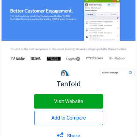
Tenfold
Visit Website
Add to Compare
Share