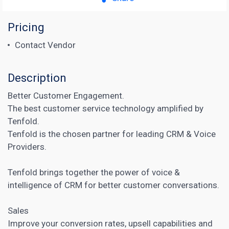
Pricing
Contact Vendor
Description
Better Customer Engagement.
The best customer service technology amplified by
Tenfold.
Tenfold is the chosen partner for leading CRM & Voice
Providers.
Tenfold brings together the power of voice &
intelligence of
CRM
for better customer conversations.
Sales
Improve your conversion rates, upsell capabilities and