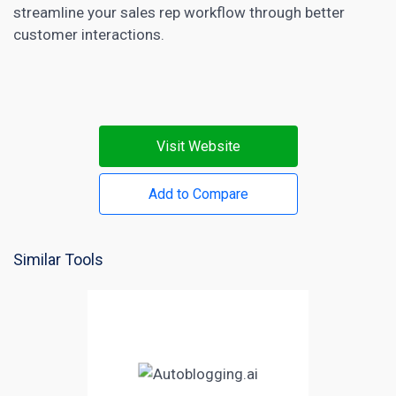
streamline your sales rep workflow through better
customer interactions.
Visit Website
Add to Compare
Similar Tools