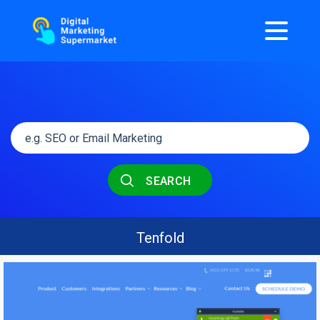
SEARCH
Tenfold