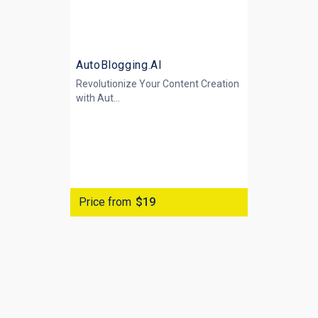
AutoBlogging.AI
Revolutionize Your Content Creation
with
Aut...
Price from
$19