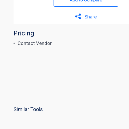
Share
Pricing
Contact Vendor
Similar Tools