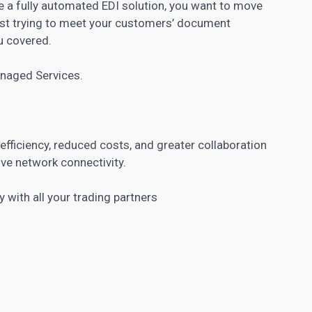
re a fully automated EDI solution, you want to move
ust trying to meet your customers’ document
u covered.
anaged Services.
fficiency, reduced costs, and greater collaboration
ive network connectivity.
y with all your trading partners