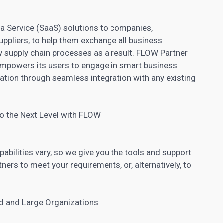
s a Service (SaaS) solutions to companies,
suppliers, to help them exchange all business
y supply chain processes as a result. FLOW Partner
empowers its users to engage in smart business
ion through seamless integration with any existing
 to the Next Level with FLOW
ilities vary, so we give you the tools and support
ners to meet your requirements, or, alternatively, to
ed and Large Organizations