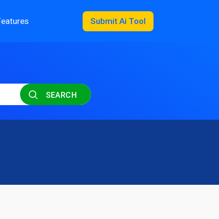
Features
Submit Ai Tool
SEARCH