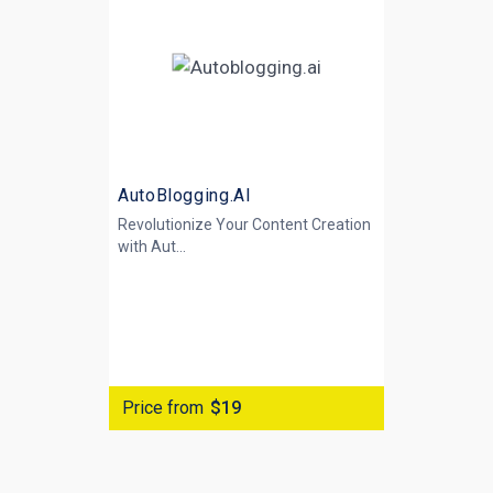
AutoBlogging.AI
Revolutionize Your Content Creation
with
Aut...
Price from
$19