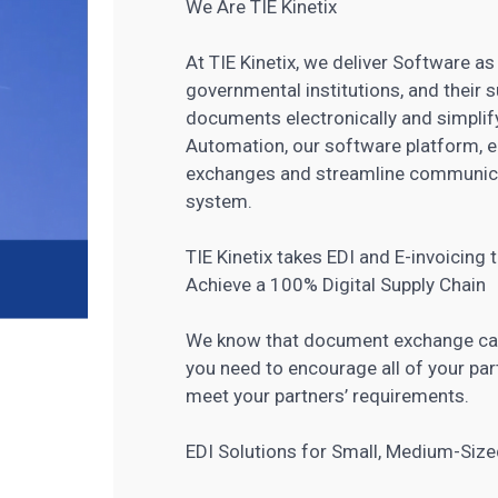
We Are TIE Kinetix
At TIE Kinetix, we deliver Software a
governmental institutions, and their 
documents electronically and simplif
Automation, our software platform, 
exchanges and streamline communicat
system.
TIE Kinetix takes EDI and E-invoicing
Achieve a 100% Digital Supply Chain
We know that document exchange capab
you need to encourage all of your part
meet your partners’ requirements.
EDI Solutions for Small, Medium-Siz