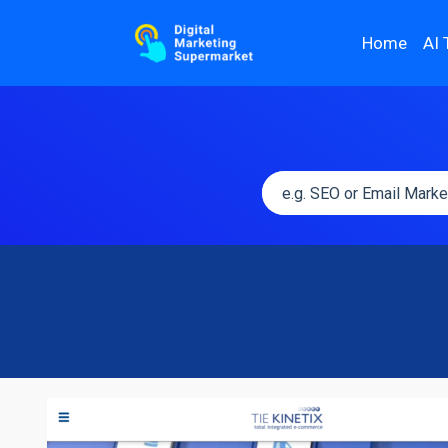
Home
AI 