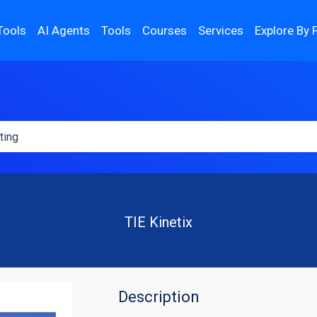
Tools
AI Agents
Tools
Courses
Services
Explore By 
TIE Kinetix
Description