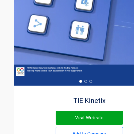
TIE Kinetix
Visit Website
Add to Compare