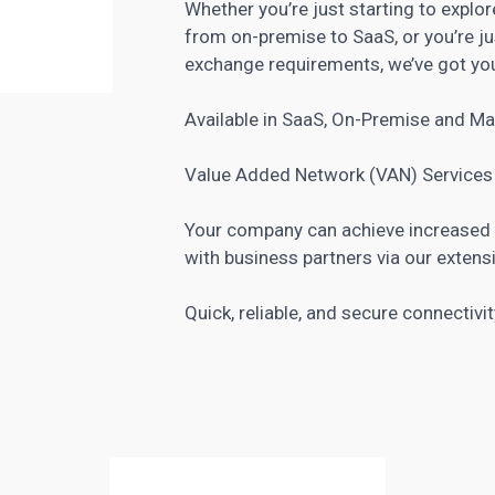
Whether you’re just starting to explo
from on-premise to SaaS, or you’re j
exchange requirements, we’ve got yo
Available in SaaS, On-Premise and M
Value Added Network (VAN) Services
Your company can achieve increased e
with business partners via our extens
Quick, reliable, and secure connectivit