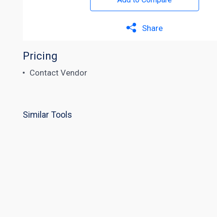
Share
Pricing
Contact Vendor
Similar Tools