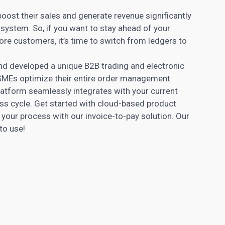
ost their sales and generate revenue significantly
ystem. So, if you want to stay ahead of your
ore customers, it’s time to switch from ledgers to
nd developed a unique B2B trading and electronic
 SMEs optimize their entire order management
latform seamlessly integrates with your current
ss cycle. Get started with cloud-based product
our process with our invoice-to-pay solution. Our
to use!