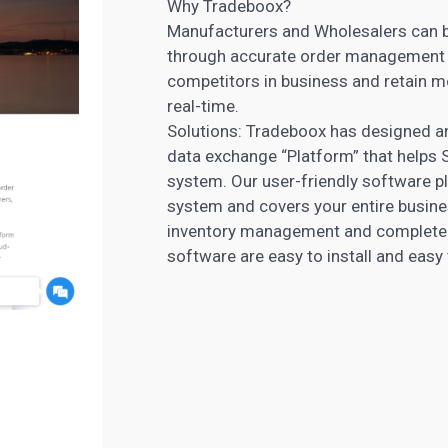
Why Tradeboox?
Manufacturers and Wholesalers can bo
through accurate order management s
competitors in business and retain m
real-time.
Solutions: Tradeboox has designed a
data exchange “Platform” that helps
system. Our user-friendly software p
system and covers your entire busine
inventory management and complete y
software are easy to install and easy 