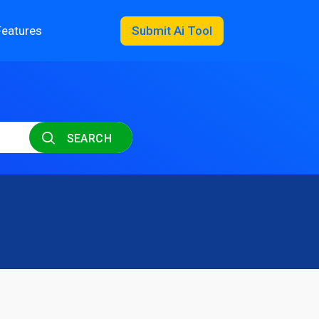
Features
Submit Ai Tool
SEARCH