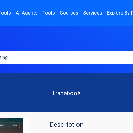
Tools
AI Agents
Tools
Courses
Services
Explore By 
TradebooX
Description