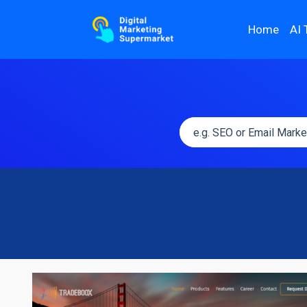
Home
AI 