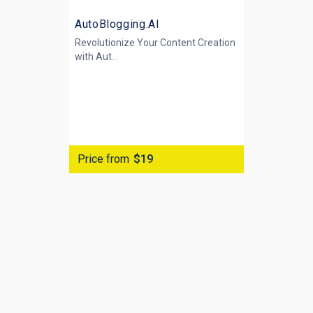
AutoBlogging.AI
Revolutionize Your Content Creation
with
Aut...
Price from
$19