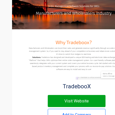
TradebooX
Visit Website
Add to Compare