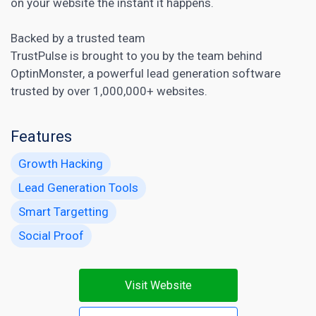
on your website the instant it happens.
Backed by a trusted team
TrustPulse is brought to you by the team behind
OptinMonster, a powerful
lead generation software
trusted by over 1,000,000+ websites.
Features
Growth Hacking
Lead Generation Tools
Smart Targetting
Social Proof
Visit Website