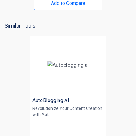
Add to Compare
Similar Tools
AutoBlogging.AI
Revolutionize Your Content Creation
with
Aut...