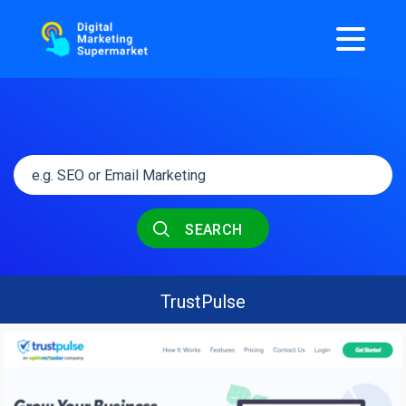
SEARCH
TrustPulse