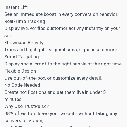
Instant Lift
See an immediate boost in every conversion behavior.
Real-Time Tracking
Display live, verified customer activity instantly on your
site.
Showcase Activity
Track and highlight real purchases, signups and more.
Smart Targeting
Display social proof to the right people at the right time.
Flexible Design
Use out-of-the-box, or customize every detail.
No Code Needed
Create notifications and set them live in under 5
minutes.
Why Use TrustPulse?
98% of visitors leave your website without taking any
conversion action,