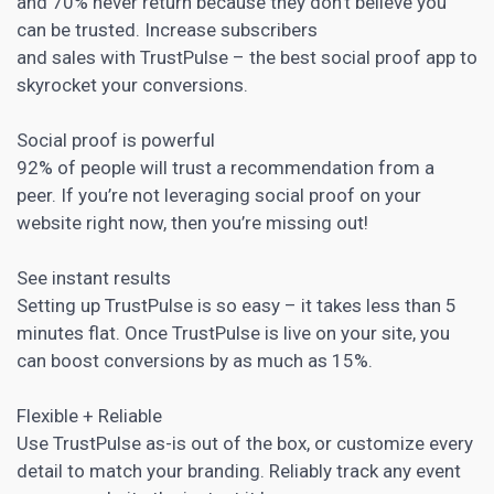
and 70% never return because they don’t believe you
can be trusted. Increase subscribers
and sales with TrustPulse – the best social proof app to
skyrocket your conversions.
Social proof is powerful
92% of people will trust a recommendation from a
peer. If you’re not leveraging
social proof
on your
website right now, then you’re missing out!
See instant results
Setting up TrustPulse is so easy – it takes less than 5
minutes flat. Once TrustPulse is live on your site, you
can boost conversions by as much as 15%.
Flexible + Reliable
Use TrustPulse as-is out of the box, or customize every
detail to match your branding. Reliably track any event