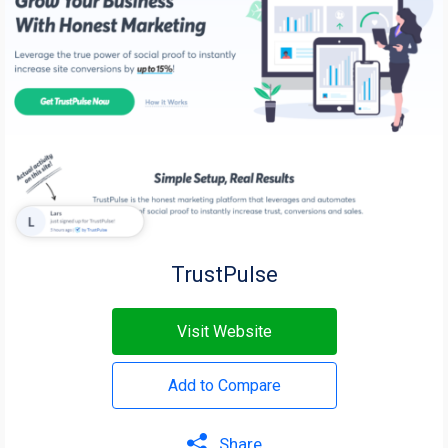
TrustPulse
Visit Website
Add to Compare
Share