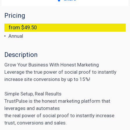
Pricing
from $49.50
Annual
Description
Grow Your Business With Honest Marketing
Leverage the true power of social proof to instantly
increase site conversions by up to 15%!
Simple Setup, Real Results
TrustPulse is the honest
marketing platform that
leverages and automates
the real power of social proof to instantly increase
trust, conversions and sales.