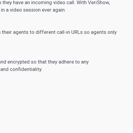
 they have an incoming video call. With VeriShow,
 in a video session ever again.
their agents to different call-in URLs so agents only
nd encrypted so that they adhere to any
nd confidentiality.