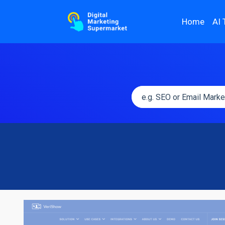
Home
AI 