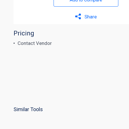
Share
Pricing
Contact Vendor
Similar Tools