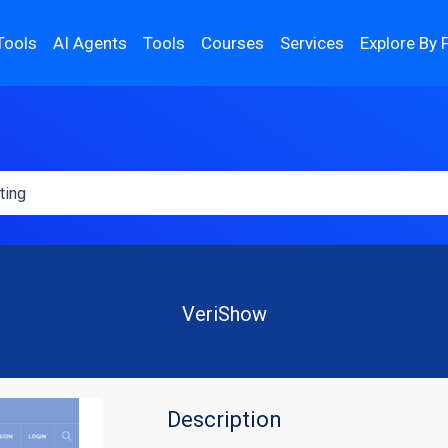
Tools
AI Agents
Tools
Courses
Services
Explore By 
VeriShow
Description