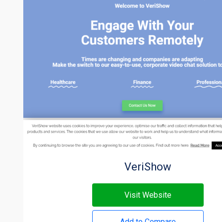
VeriShow
Visit Website
Add to Compare