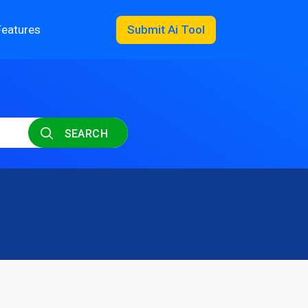
Features
Submit Ai Tool
SEARCH