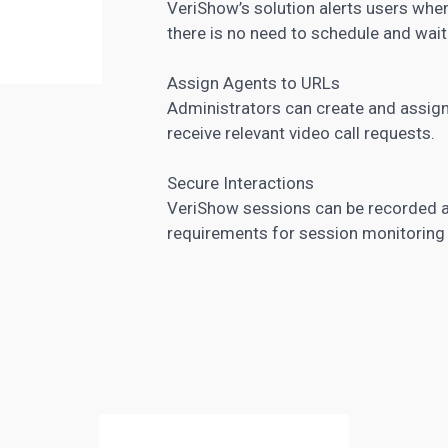
VeriShow’s solution alerts users when
there is no need to schedule and wait
Assign Agents to URLs
Administrators can create and assign 
receive relevant video call requests.
Secure Interactions
VeriShow
sessions can be recorded
a
requirements for session monitoring a