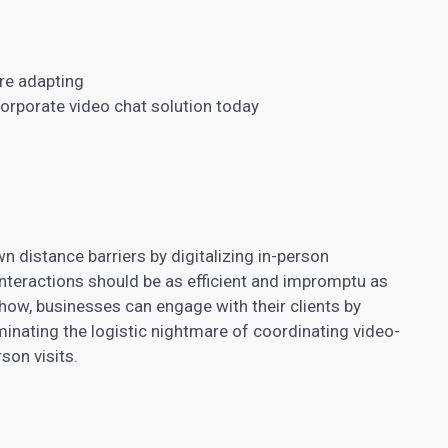
re adapting
corporate video chat solution today
 distance barriers by digitalizing in-person
interactions should be as efficient and impromptu as
ow, businesses can engage with their clients by
minating the logistic nightmare of coordinating video-
son visits.