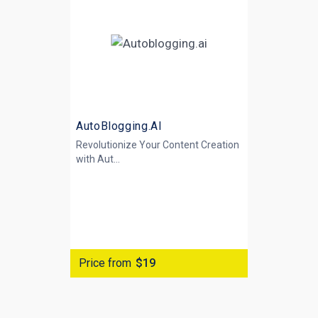
AutoBlogging.AI
Revolutionize Your Content Creation
with
Aut...
Price from
$19