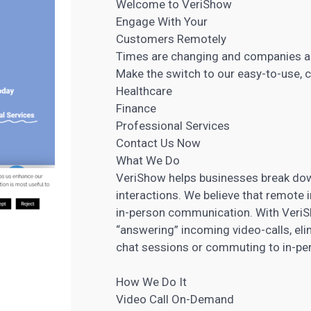
Welcome to VeriShow
Engage With Your
Customers Remotely
Times are changing and companies a
Make the switch to our easy-to-use, 
Healthcare
Finance
Professional Services
Contact Us Now
What We Do
VeriShow helps businesses break down
interactions. We believe that remote 
in-person communication. With VeriSh
“answering” incoming video-calls, eli
chat sessions or commuting to in-per
How We Do It
Video Call On-Demand