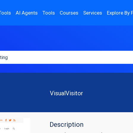
Tools
AI Agents
Tools
Courses
Services
Explore By 
VisualVisitor
Description