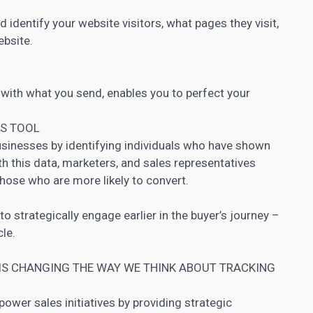
 identify your website visitors, what pages they visit,
ebsite.
 with what you send, enables you to perfect your
ES TOOL
usinesses by identifying individuals who have shown
ith this data, marketers, and sales representatives
hose who are more likely to convert.
to strategically engage earlier in the buyer’s journey –
cle.
 IS CHANGING THE WAY WE THINK ABOUT TRACKING
power sales initiatives by providing strategic