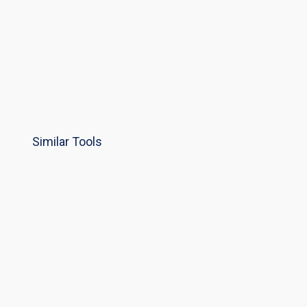
Similar Tools