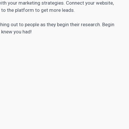
with your marketing strategies. Connect your website,
s to the platform to get more leads.
aching out to people as they begin their research. Begin
r knew you had!