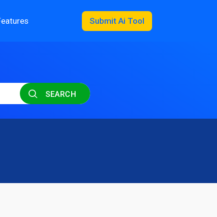
Features
Submit Ai Tool
SEARCH