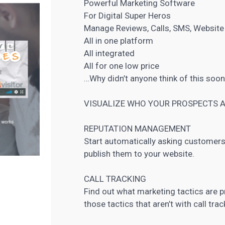
Powerful Marketing Software
For Digital Super Heros
Manage Reviews, Calls, SMS, Website I
All in one platform
All integrated
All for one low price
…Why didn’t anyone think of this soo
VISUALIZE WHO YOUR
PROSPECTS A
REPUTATION MANAGEMENT
Start automatically asking customers 
publish them to your website.
CALL TRACKING
Find out what marketing tactics are p
those tactics that aren’t with call trac