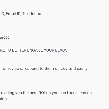
D, Email ID, Text Inbox
ner???
RE TO BETTER ENGAGE YOUR LEADS
for reviews, respond to them quickly, and easily
roviding you the best ROI so you can focus less on
king.