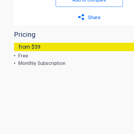
Share
Pricing
from $59
Free
Monthly Subscription