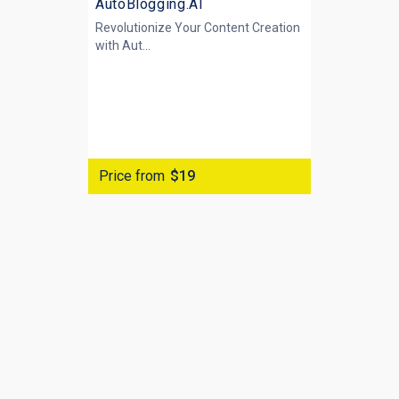
AutoBlogging.AI
Revolutionize Your Content Creation
with
Aut...
Price from
$19