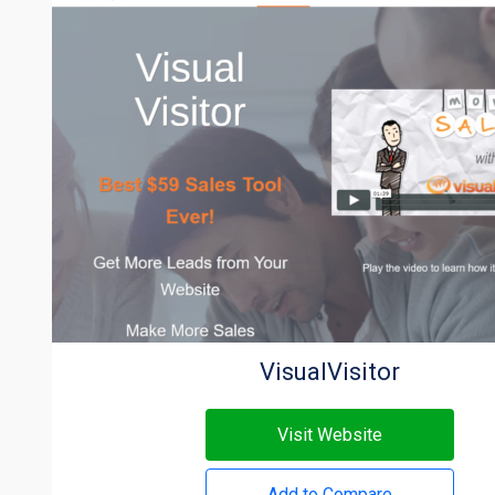
VisualVisitor
Visit Website
Add to Compare