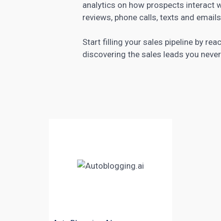
analytics on how prospects interact 
reviews, phone calls, texts and email
Start filling your sales pipeline by re
discovering the sales leads you neve