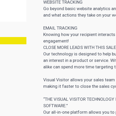
WEBSITE TRACKING
Go beyond basic website analytics and
and what actions they take on your w
EMAIL TRACKING
Knowing how your recipient interacts
engagement!
CLOSE MORE LEADS WITH THIS SAL
Our technology is designed to help b
an interest in a product or service. W
alike can spend more time targeting t
Visual Visitor allows your sales team 
making it faster to close the sales cy
“THE VISUAL VISITOR TECHNOLOGY
SOFTWARE.”
Our all-in-one platform allows you to 