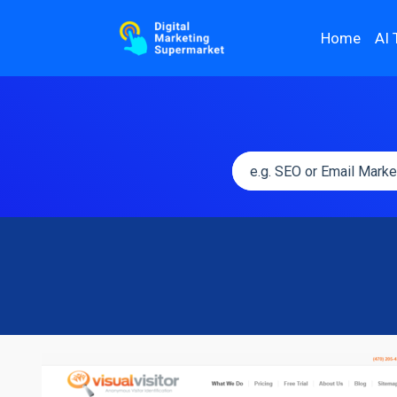
Home
AI 