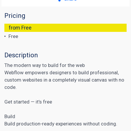
Pricing
from Free
Free
Description
The modern way to build for the web
Webflow empowers designers to build professional,
custom websites in a completely visual canvas with no
code.
Get started — it’s free
Build
Build production-ready experiences without coding.