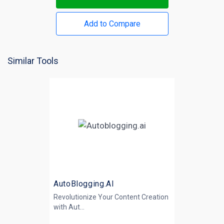
Add to Compare
Similar Tools
AutoBlogging.AI
Revolutionize Your Content Creation
with
Aut...