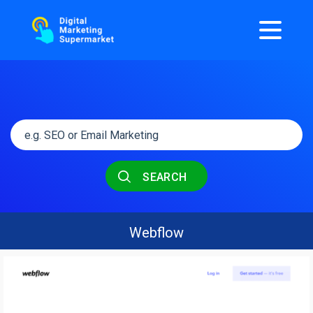
SEARCH
Webflow