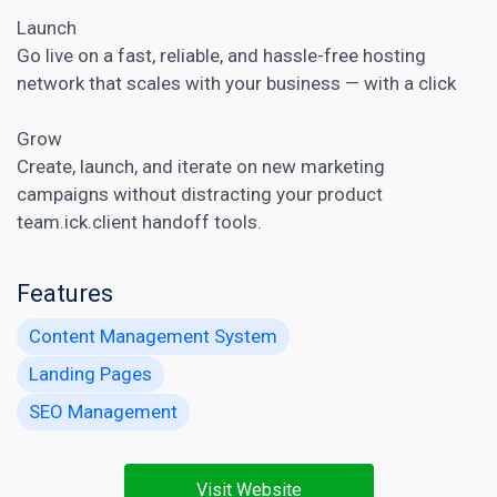
Launch
Go live on a fast, reliable, and hassle-free hosting
network that scales with your business — with a click
Grow
Create, launch, and iterate on new marketing
campaigns without distracting your product
team.ick.client handoff tools.
Features
Content Management System
Landing Pages
SEO Management
Visit Website