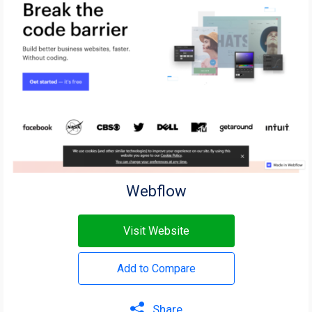
Webflow
Visit Website
Add to Compare
Share