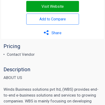
Visit Website
Add to Compare
Share
Pricing
Contact Vendor
Description
ABOUT US
Winds Business solutions pvt ltd, (WBS) provides end-
to-end e-business solutions and services to growing
companies. WBS is mainly focusing on developing