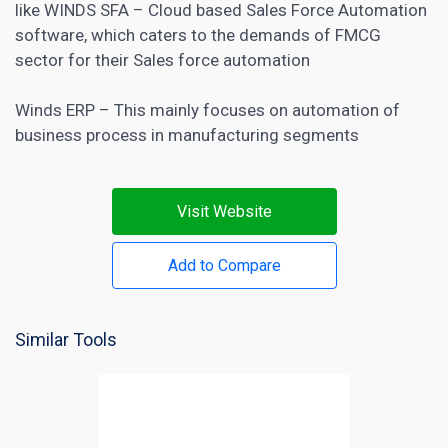
like WINDS SFA – Cloud based Sales Force Automation
software, which caters to the demands of FMCG
sector for their Sales force automation
Winds ERP – This mainly focuses on automation of
business process in manufacturing segments
Visit Website
Add to Compare
Similar Tools