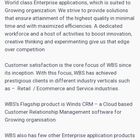
World class Enterprise applications, which is suited to
Growing organization. We strive to provide solutions
that ensure attainment of the highest quality in minimal
time and with maximized efficiencies. A dedicated
workforce and a host of activities to boost innovation,
creative thinking and experimenting give us that edge
over competition
Customer satisfaction is the core focus of WBS since
its inception. With this focus, WBS has achieved
prestigious clients in different industry verticals such
as – Retail / Ecommerce and Service industries .
WBS’s Flagship product is Winds
CRM – a Cloud based
Customer Relationship Management software
for
Growing organisation.
WBS also has few other Enterprise application products