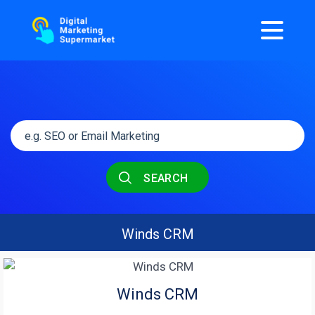
SEARCH
Winds CRM
Winds CRM