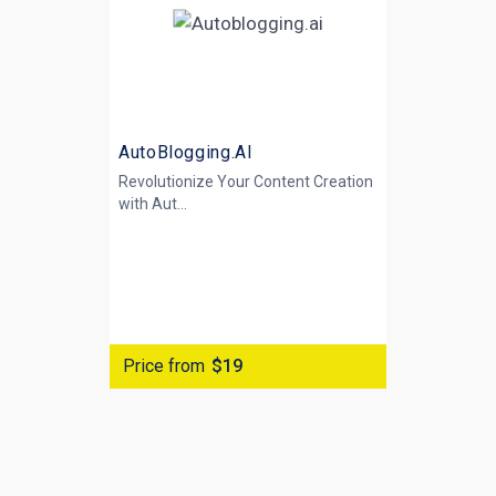
AutoBlogging.AI
Revolutionize Your Content Creation
with
Aut...
Price from
$19